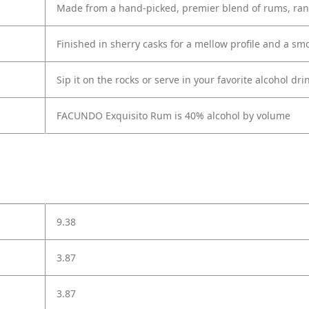
Made from a hand-picked, premier blend of rums, rang
Finished in sherry casks for a mellow profile and a sm
Sip it on the rocks or serve in your favorite alcohol dri
FACUNDO Exquisito Rum is 40% alcohol by volume
9.38
3.87
3.87