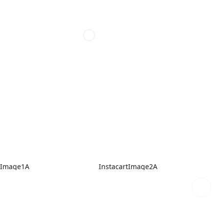
tImage1A
InstacartImage2A