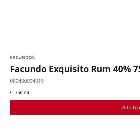
FACUNDO®
Facundo Exquisito Rum 40% 
080480004019
750 mL
Add to 