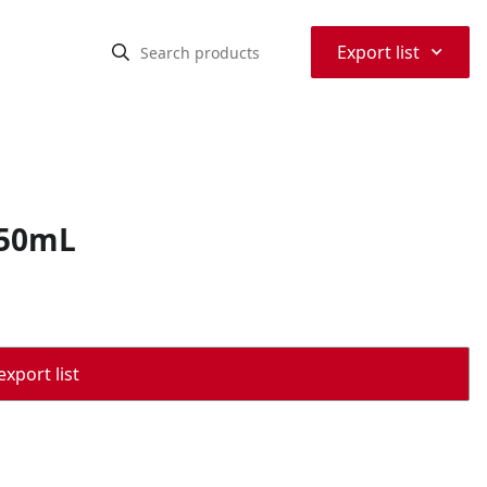
⌃
Export list
750mL
export list