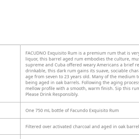
FACUDNO Exquisito Rum is a premium rum that is very 
liquor, this barrel aged rum embodies the culture, mu
supreme and Cuba offered weary Americans a brief res
drinkable, this dark rum gains its suave, sociable ch
age from seven to 23 years old. Many of the medium to
being aged in oak barrels. Following the aging process
mellow profile with a smooth, warm finish. Sip this rum 
Please Drink Responsibly.
One 750 mL bottle of Facundo Exquisito Rum
Filtered over activated charcoal and aged in oak barre