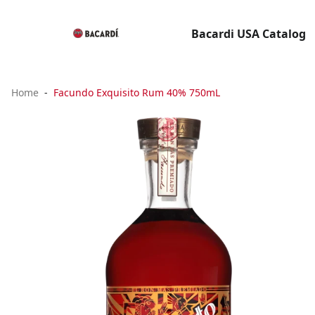
Bacardi USA Catalog
Home
Facundo Exquisito Rum 40% 750mL