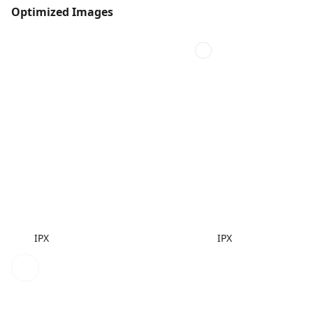
Optimized Images
IPX
IPX