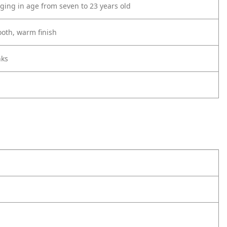
ing in age from seven to 23 years old
ooth, warm finish
nks