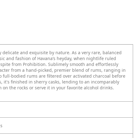
delicate and exquisite by nature. As a very rare, balanced
sic and fashion of Havana’s heyday, when nightlife ruled
pite from Prohibition. Sublimely smooth and effortlessly
aracter from a hand-picked, premier blend of rums, ranging in
 full-bodied rums are filtered over activated charcoal before
, it's finished in sherry casks, lending to an incomparably
on the rocks or serve it in your favorite alcohol drinks.
ls