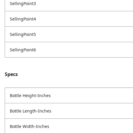
SellingPoint3
SellingPoint4
SellingPoint5
SellingPoint6
Specs
Bottle Height-Inches
Bottle Length-Inches
Bottle Width-Inches