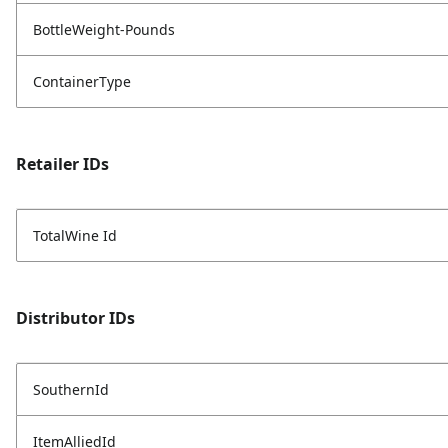
BottleWeight-Pounds
ContainerType
Retailer IDs
TotalWine Id
Distributor IDs
SouthernId
ItemAlliedId