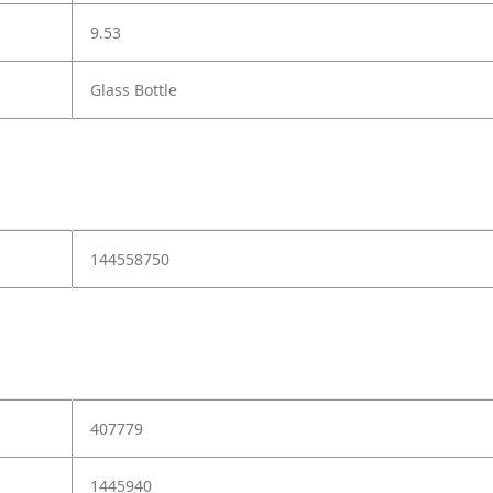
9.53
Glass Bottle
144558750
407779
1445940