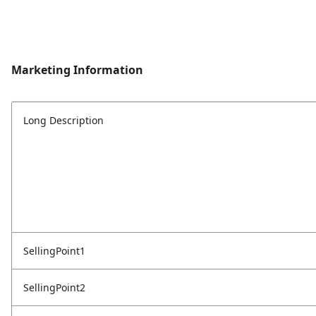
Marketing Information
Long Description
SellingPoint1
SellingPoint2