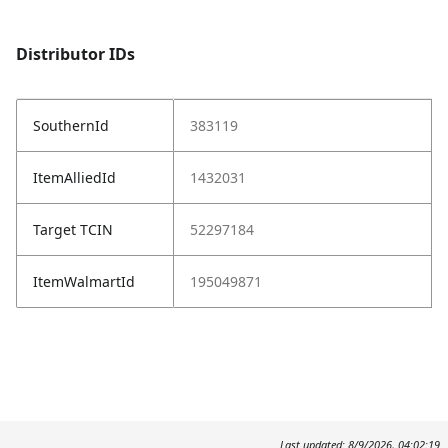
Distributor IDs
SouthernId
383119
ItemAlliedId
1432031
Target TCIN
52297184
ItemWalmartId
195049871
Last updated: 8/9/2026, 04:02:19