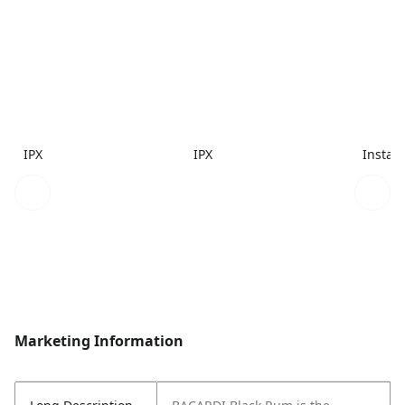
IPX
IPX
Instac
Marketing Information