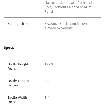
classic cocktail like a Rum and
Cola, Tormenta Negra or Rum
Punch
SellingPoint6
BACARDI Black Rum is 40%
alcohol by volume
Specs
Bottle Height-
12.69
Inches
Bottle Length-
3.41
Inches
Bottle Width-
3.41
Inches