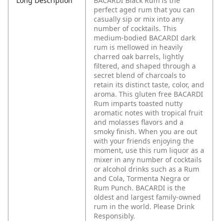
Long Description
BACARDI Black Rum is the
perfect aged rum that you can
casually sip or mix into any
number of cocktails. This
medium-bodied BACARDI dark
rum is mellowed in heavily
charred oak barrels, lightly
filtered, and shaped through a
secret blend of charcoals to
retain its distinct taste, color, and
aroma. This gluten free BACARDI
Rum imparts toasted nutty
aromatic notes with tropical fruit
and molasses flavors and a
smoky finish. When you are out
with your friends enjoying the
moment, use this rum liquor as a
mixer in any number of cocktails
or alcohol drinks such as a Rum
and Cola, Tormenta Negra or
Rum Punch. BACARDI is the
oldest and largest family-owned
rum in the world. Please Drink
Responsibly.