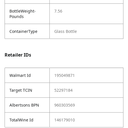
BottleWeight-
7.56
Pounds
ContainerType
Glass Bottle
Retailer IDs
Walmart Id
195049871
Target TCIN
52297184
Albertsons BPN
960303569
TotalWine Id
146179010