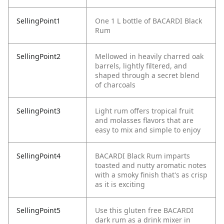
SellingPoint1
One 1 L bottle of BACARDI Black
Rum
SellingPoint2
Mellowed in heavily charred oak
barrels, lightly filtered, and
shaped through a secret blend
of charcoals
SellingPoint3
Light rum offers tropical fruit
and molasses flavors that are
easy to mix and simple to enjoy
SellingPoint4
BACARDI Black Rum imparts
toasted and nutty aromatic notes
with a smoky finish that's as crisp
as it is exciting
SellingPoint5
Use this gluten free BACARDI
dark rum as a drink mixer in