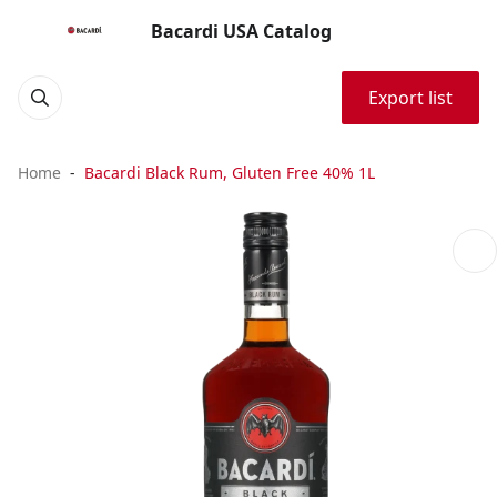
Bacardi USA Catalog
Export list
Home
Bacardi Black Rum, Gluten Free 40% 1L