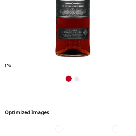
IPX
Optimized Images