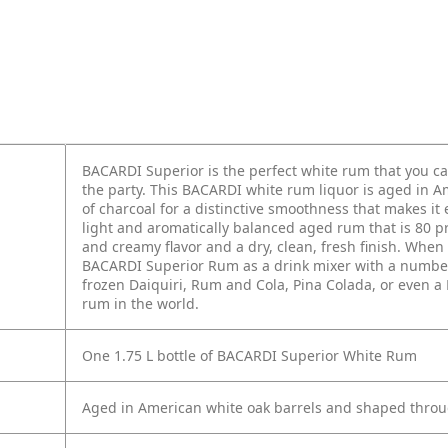
BACARDI Superior is the perfect white rum that you can
the party. This BACARDI white rum liquor is aged in 
of charcoal for a distinctive smoothness that makes it
light and aromatically balanced aged rum that is 80 p
and creamy flavor and a dry, clean, fresh finish. Whe
BACARDI Superior Rum as a drink mixer with a number of
frozen Daiquiri, Rum and Cola, Pina Colada, or even 
rum in the world.
One 1.75 L bottle of BACARDI Superior White Rum
Aged in American white oak barrels and shaped throug