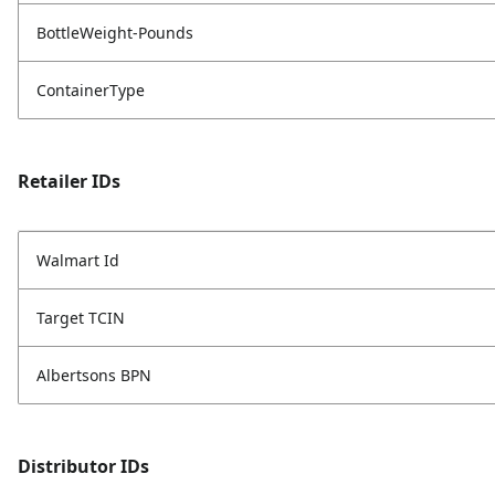
BottleWeight-Pounds
ContainerType
Retailer IDs
Walmart Id
Target TCIN
Albertsons BPN
Distributor IDs