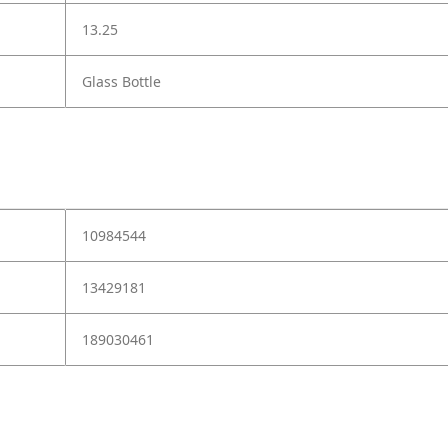
13.25
Glass Bottle
10984544
13429181
189030461