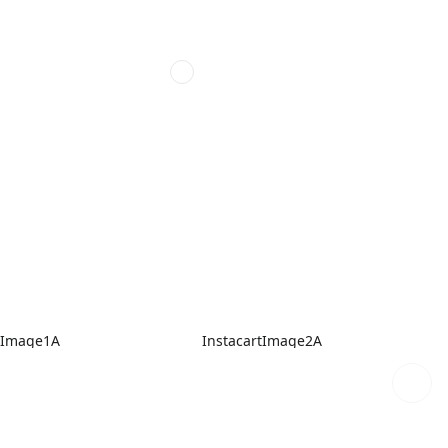
tImage1A
InstacartImage2A