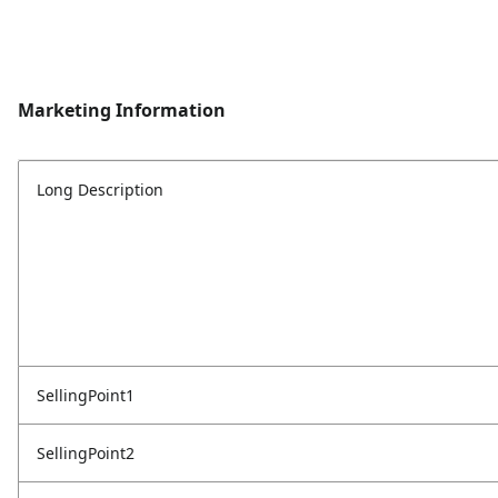
Marketing Information
Long Description
SellingPoint1
SellingPoint2