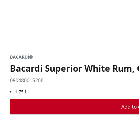
BACARDÍ®
Bacardi Superior White Rum, 
080480015206
1.75 L
Add to 