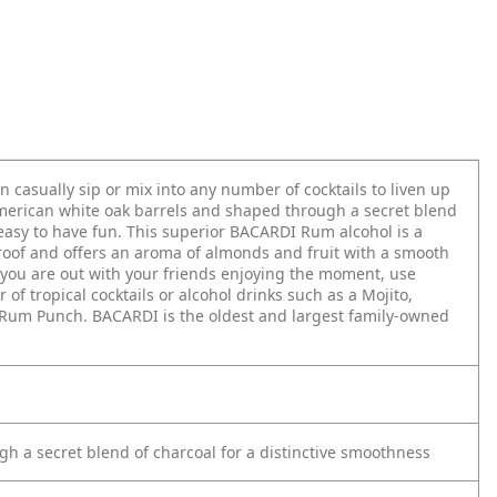
 casually sip or mix into any number of cocktails to liven up
American white oak barrels and shaped through a secret blend
 easy to have fun. This superior BACARDI Rum alcohol is a
roof and offers an aroma of almonds and fruit with a smooth
n you are out with your friends enjoying the moment, use
 tropical cocktails or alcohol drinks such as a Mojito,
a Rum Punch. BACARDI is the oldest and largest family-owned
h a secret blend of charcoal for a distinctive smoothness