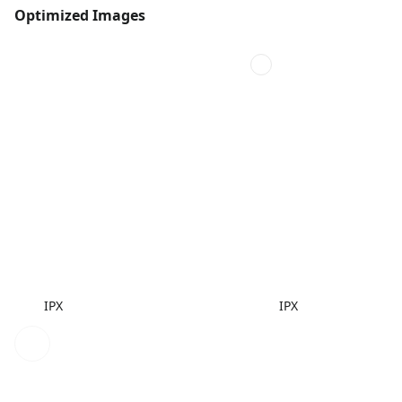
Optimized Images
IPX
IPX