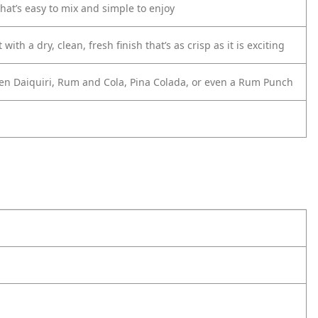
at’s easy to mix and simple to enjoy
th a dry, clean, fresh finish that’s as crisp as it is exciting
frozen Daiquiri, Rum and Cola, Pina Colada, or even a Rum Punch