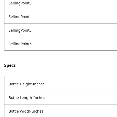
SellingPoint3
SellingPoint4
SellingPoint5
SellingPoint6
Specs
Bottle Height-Inches
Bottle Length-Inches
Bottle Width-Inches