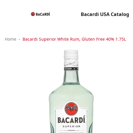
Bacardi USA Catalog
Home
Bacardi Superior White Rum, Gluten Free 40% 1.75L