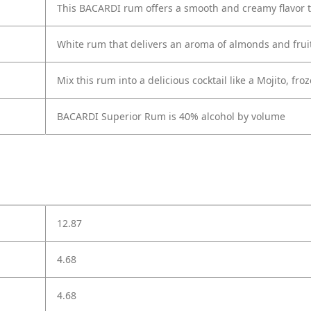
This BACARDI rum offers a smooth and creamy flavor th
White rum that delivers an aroma of almonds and fruit wi
Mix this rum into a delicious cocktail like a Mojito, 
BACARDI Superior Rum is 40% alcohol by volume
12.87
4.68
4.68