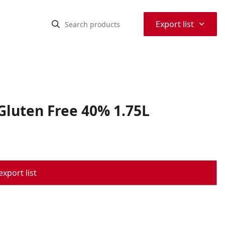
⌃
Export list
Gluten Free 40% 1.75L
export list