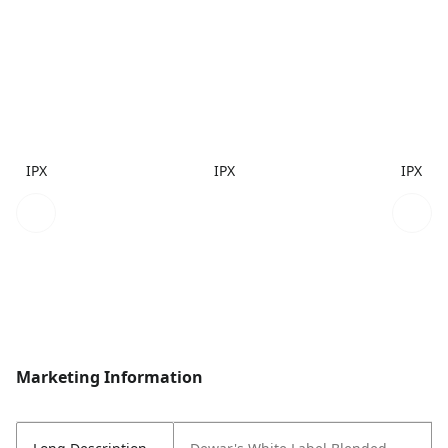
IPX
IPX
IPX
Marketing Information