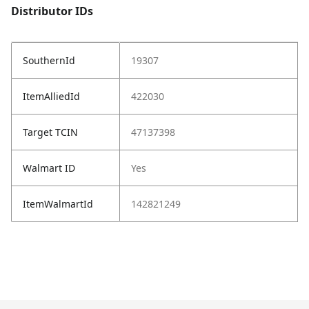
Distributor IDs
SouthernId
19307
ItemAlliedId
422030
Target TCIN
47137398
Walmart ID
Yes
ItemWalmartId
142821249