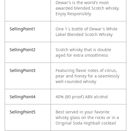
Dewar’s is the world’s most
awarded blended Scotch whisky.
Enjoy Responsibly.
SellingPoint1
One 1 L bottle of Dewar's White
Label Blended Scotch Whisky
SellingPoint2
Scotch whisky that is double
aged for extra smoothness
SellingPoint3
Featuring flavor notes of citrus,
pear and honey for a seamlessly
well-rounded whisky
SellingPoint4
40% (80 proof) ABV alcohol
SellingPoint5
Best served in your favorite
whisky glass on the rocks or in a
Original Soda Highball cocktail