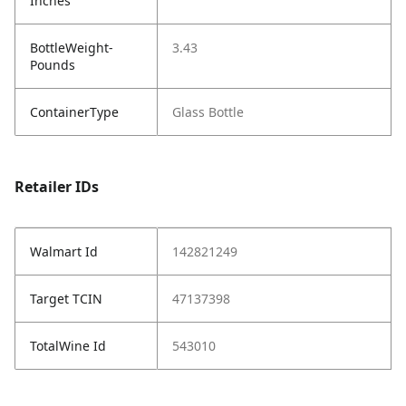
Inches
BottleWeight-
3.43
Pounds
ContainerType
Glass Bottle
Retailer IDs
Walmart Id
142821249
Target TCIN
47137398
TotalWine Id
543010