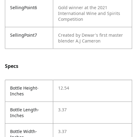
SellingPoint6
Gold winner at the 2021
International Wine and Spirits
Competition
SellingPoint7
Created by Dewar's first master
blender A.J Cameron
Specs
Bottle Height-
12.54
Inches
Bottle Length-
3.37
Inches
Bottle Width-
3.37