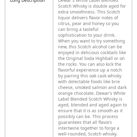
Long Description
Dewar's White Label Blended
Scotch Whisky is double aged for
extra smoothness. This Scotch
liquor delivers flavor notes of
citrus, pear and honey so you
can bring a tasteful
sophistication to your drink.
When you want to try something
new, this Scotch alcohol can be
enjoyed in delicious cocktails like
the Original Soda Highball or on
the rocks. You can also kick the
flavorful experience up a notch
by pairing this oak cask whisky
with delectable foods like brie
cheese, smoked salmon and dark
orange chocolate. Dewar’s White
Label Blended Scotch Whisky is
aged, blended and aged again to
ensure that it is as smooth as it
possibly can be. This process
guarantees that all flavors
intertwine together to forge a
well-rounded, Scotch whisky.