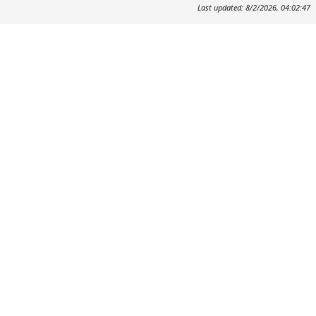
Last updated: 8/2/2026, 04:02:47