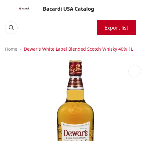
Bacardi USA Catalog
Export list
Home
Dewar's White Label Blended Scotch Whisky 40% 1L