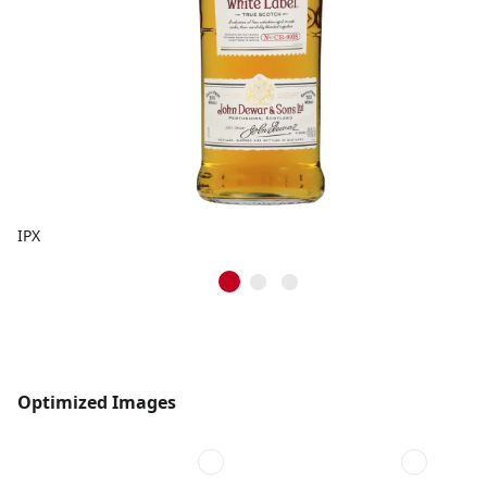
IPX
Optimized Images