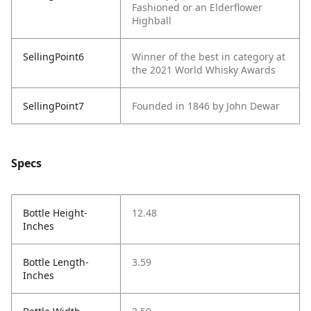
Fashioned or an Elderflower
Highball
SellingPoint6
Winner of the best in category at
the 2021 World Whisky Awards
SellingPoint7
Founded in 1846 by John Dewar
Specs
Bottle Height-
12.48
Inches
Bottle Length-
3.59
Inches