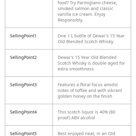
food? Try Parmigiano cheese,
smoked salmon and classic
vanilla ice cream. Enjoy
Responsibly.
SellingPoint1
One 1 L bottle of Dewar’s 15 Year
Old Blended Scotch Whisky
SellingPoint2
Dewar’s 15 Year Old Blended
Scotch Whisky is double aged for
extra smoothness
SellingPoint3
Features a floral focus amidst
notes of toffee and with vibrant
golden honey on the finish
SellingPoint4
This scotch liquor is 40% (80
proof) ABV alcohol
SellingPoint5
Best enjoyed neat, in an Old