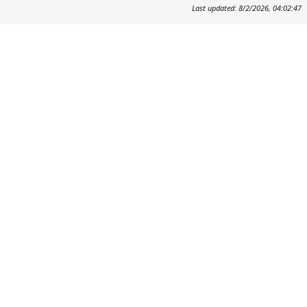
Last updated: 8/2/2026, 04:02:47