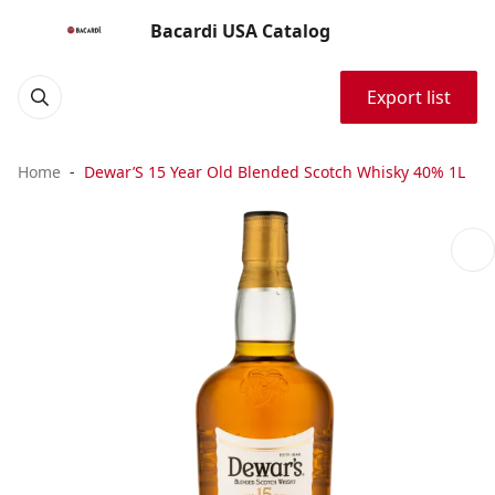
Bacardi USA Catalog
Export list
Home
Dewar’S 15 Year Old Blended Scotch Whisky 40% 1L