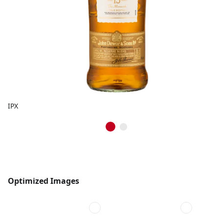
IPX
Optimized Images