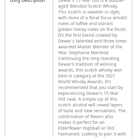
Long Description
Dewar’s 15 Year Old is a double-
aged Blended Scotch Whisky.
This Scotch is sweeter in style,
with more of a floral focus amidst
notes of toffee and vibrant
golden honey notes on the finish.
It’s the first blend created by
Dewar's talented and three times
awarded Master Blender of the
Year, Stephanie Macleod.
Continuing the long-standing
Dewar’s tradition of winning
awards, this scotch whisky won
best in category at the 2021
World Whisky Awards. It's
recommended that you start by
experiencing Dewar’s 15 Year
Old neat. A simple sip of this
scotch alcohol will reveal layers
of taste and new sensations. The
combination of flavors also
makes it perfect for an
Elderflower Highball or Old
Fashioned. Looking to pair it with