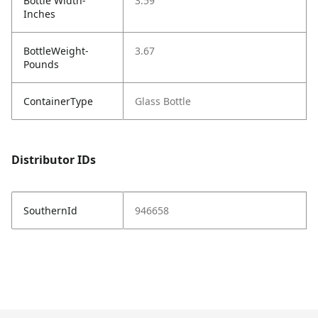
Bottle Width-
3.59
Inches
BottleWeight-
3.67
Pounds
ContainerType
Glass Bottle
Distributor IDs
SouthernId
946658