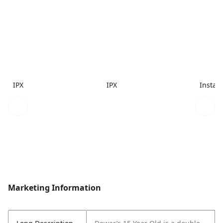
IPX
IPX
Instac
Marketing Information