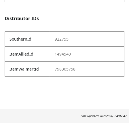
Distributor IDs
SouthernId
922755
ItemAlliedId
1494540
ItemWalmartId
798305758
Last updated: 8/2/2026, 04:02:47