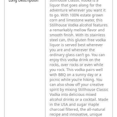
Long Description
Stillhouse Classic Vodka is a
liquor that goes along for the
adventure wherever you want it
to go. With 100% estate grown
corn and limestone water, this
Stillhouse Vodka alcohol features
a remarkably mellow flavor and
smooth finish. With its stainless
steel can, this gluten free vodka
liquor is served best wherever
you are and wherever the
ordinary glass can’t go. You can
enjoy this vodka drink on the
rocks, over rocks or even while
you rock. This vodka pairs well
with BBQ on a sunny day or a
picnic while you’re hiking. You
can also show off your creative
spirit by mixing Stillhouse Classic
Vodka into delicious mixed
alcohol drinks or a cocktail. Made
in the USA and sugar maple
charcoal filtered, the all-natural
recipe and innovative, unique