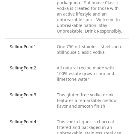
packaging of Stillhouse Classic
Vodka is created for those with
an active lifestyle and an
unbreakable spirit. Welcome to
unbreakable nation. Stay
Unbreakable, Drink Responsibly.
SellingPoint1
One 750 mL stainless steel can of
Stillhouse Classic Vodka
SellingPoint2
All natural recipe made with
100% estate grown corn and
limestone water
SellingPoint3
This gluten free vodka drink
features a remarkably mellow
flavor and smooth finish
SellingPoint4
This vodka liquor is charcoal
filtered and packaged in an
unbreakable, stainless steel can