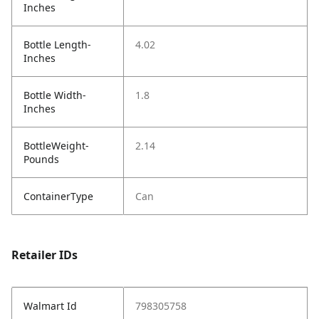
Inches
Bottle Length-
4.02
Inches
Bottle Width-
1.8
Inches
BottleWeight-
2.14
Pounds
ContainerType
Can
Retailer IDs
Walmart Id
798305758