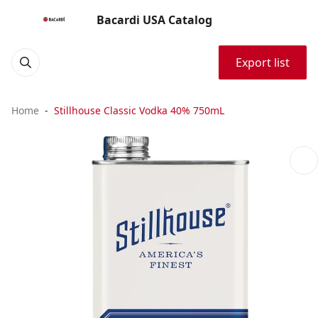
Bacardi USA Catalog
Export list
Home
Stillhouse Classic Vodka 40% 750mL