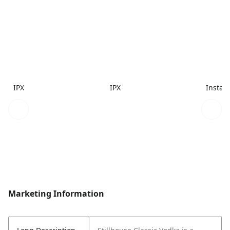
IPX
IPX
Instac
Marketing Information