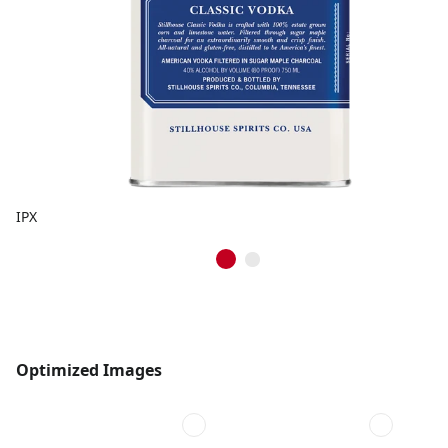
IPX
Optimized Images