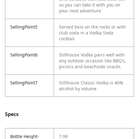
so you can take it with you on
your next adventure
SellingPoint5
Served best on the rocks or with
club soda in a Vodka Soda
cocktail
SellingPoint6
Stillhouse Vodka pairs well with
any outdoor occasion like BBQ’s,
picnics and beachside snacks
SellingPoint7
Stillhouse Classic Vodka is 40%
alcohol by volume
Specs
Bottle Height-
7.99