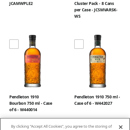
JCAMWPLE2
Cluster Pack - 8 Cans
per Case - JCSMVARSK-
WS
Pendleton 1910
Pendleton 1910 750 ml -
Bourbon 750 ml - Case
Case of 6 - W442027
of 6 - W440014
By clicking “Accept All Cookies”, you agree to the storing of