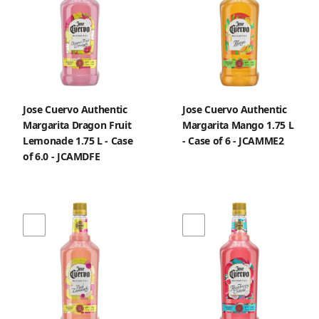
Jose Cuervo Authentic
Jose Cuervo Authentic
Margarita Dragon Fruit
Margarita Mango 1.75 L
Lemonade 1.75 L - Case
- Case of 6 - JCAMME2
of 6.0 - JCAMDFE