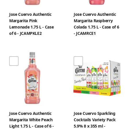
Jose Cuervo Authentic
Jose Cuervo Authentic
Margarita Pink
Margarita Raspberry
Lemonade 1.75 L - Case
Colada 1.75 L - Case of 6
of 6 - JCAMPKLE2
- JCAMRCE1
Jose Cuervo Authentic
Jose Cuervo Sparkling
Margarita White Peach
Cocktails Variety Pack
Light 1.75 L - Case of 6 -
5.9% 8 x 355 ml -