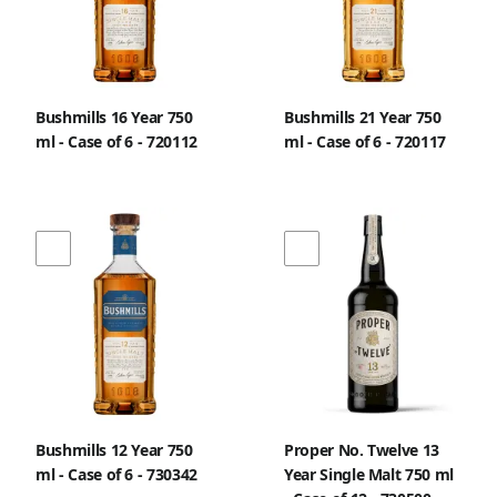
Bushmills 16 Year 750
Bushmills 21 Year 750
ml - Case of 6 - 720112
ml - Case of 6 - 720117
Bushmills 12 Year 750
Proper No. Twelve 13
ml - Case of 6 - 730342
Year Single Malt 750 ml