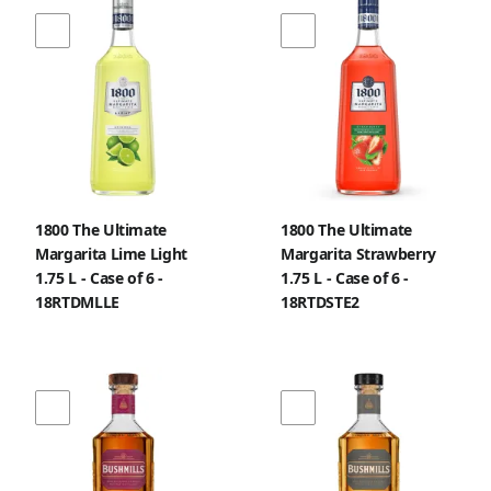
1800 The Ultimate
1800 The Ultimate
Margarita Lime Light
Margarita Strawberry
1.75 L - Case of 6 -
1.75 L - Case of 6 -
18RTDMLLE
18RTDSTE2