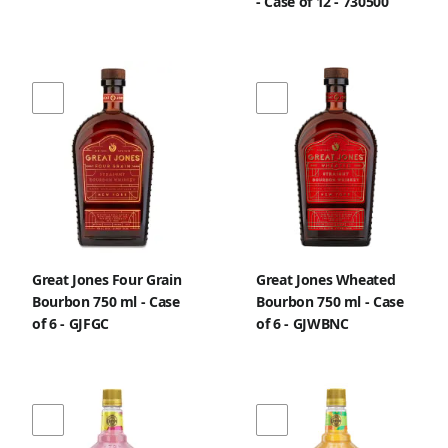
- Case of 12 - 730500
Great Jones Four Grain
Great Jones Wheated
Bourbon 750 ml - Case
Bourbon 750 ml - Case
of 6 - GJFGC
of 6 - GJWBNC