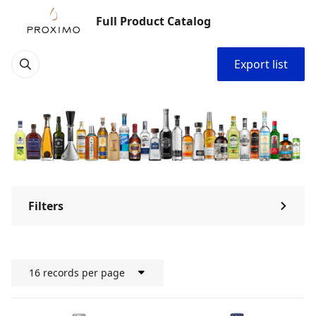
Full Product Catalog
Export list
Filters
⌃
16 records per page