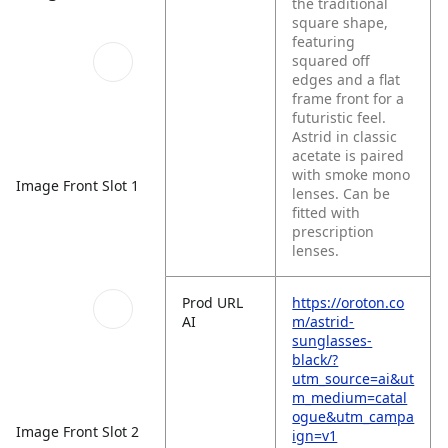
the traditional
square shape,
featuring
squared off
edges and a flat
frame front for a
futuristic feel.
Astrid in classic
acetate is paired
with smoke mono
Image Front Slot 1
lenses. Can be
fitted with
prescription
lenses.
Prod URL
https://oroton.co
AI
m/astrid-
sunglasses-
black/?
utm_source=ai&ut
m_medium=catal
ogue&utm_campa
Image Front Slot 2
ign=v1