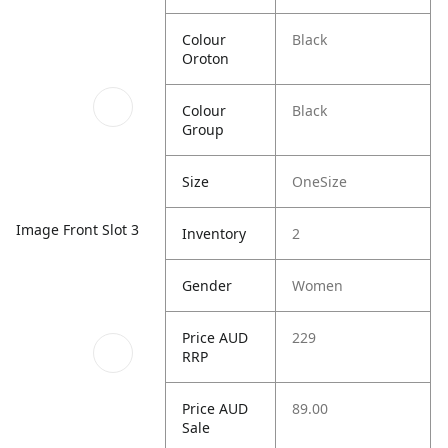
Colour
Black
Oroton
Colour
Black
Group
Size
OneSize
Image Front Slot 3
Inventory
2
Gender
Women
Price AUD
229
RRP
Price AUD
89.00
Sale