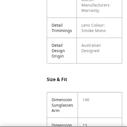
Manufacturers
Warranty.
Detail
Lens Colour:
Trimmings
Smoke Mono
Detail
Australian
Design
Designed
Origin
Size & Fit
Dimension
140
Sunglasses
Arm
Dimension
19