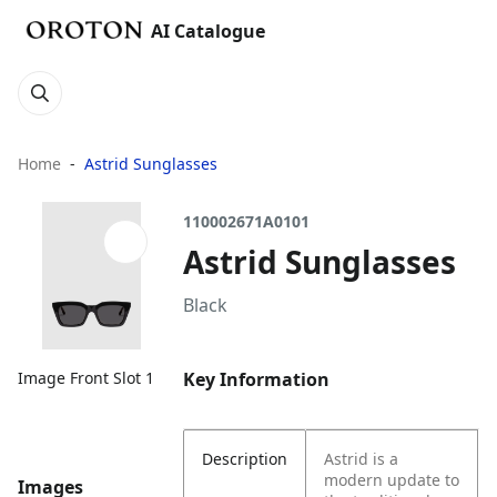
AI Catalogue
Home
Astrid Sunglasses
110002671A0101
Astrid Sunglasses
Black
Key Information
Image Front Slot 1
Description
Astrid is a
modern update to
Images