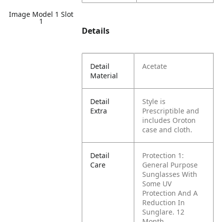
Image Model 1 Slot
1
Details
Detail
Acetate
Material
Detail
Style is
Extra
Prescriptible and
includes Oroton
case and cloth.
Detail
Protection 1:
Care
General Purpose
Sunglasses With
Some UV
Protection And A
Reduction In
Sunglare. 12
Month