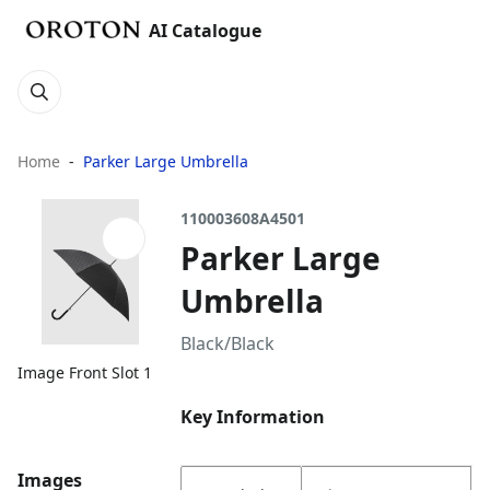
AI Catalogue
Home
Parker Large Umbrella
110003608A4501
Parker Large
Umbrella
Black/Black
Image Front Slot 1
Key Information
Images