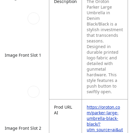
Description
The Oroton
Parker Large
Umbrella in
Denim
Black/Black is a
stylish investment
that transcends
seasons.
Designed in
durable printed
Image Front Slot 1
logo fabric and
detailed with
gunmetal
hardware. This
style features a
push button to
swiftly open.
Prod URL
https://oroton.co
AI
m/parker-large-
umbrella-black-
black/?
Image Front Slot 2
utm_source=ai&ut