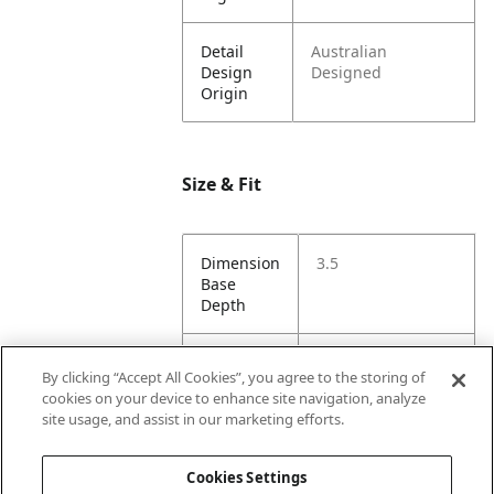
Detail
Australian
Design
Designed
Origin
Size & Fit
Dimension
3.5
Base
Depth
Dimension
5
By clicking “Accept All Cookies”, you agree to the storing of
Base
cookies on your device to enhance site navigation, analyze
Width
site usage, and assist in our marketing efforts.
Dimension
86
Cookies Settings
Height