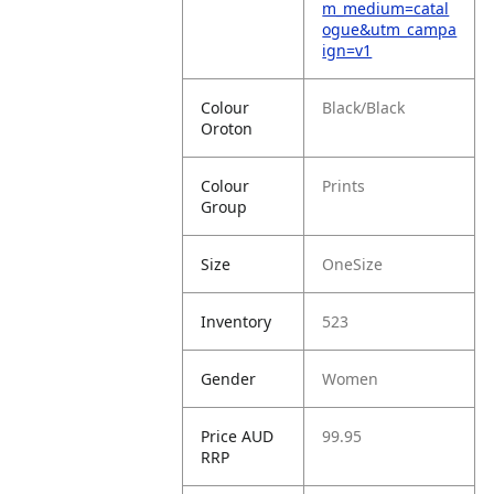
m_medium=catal
ogue&utm_campa
ign=v1
Colour
Black/Black
Oroton
Colour
Prints
Group
Size
OneSize
Inventory
523
Gender
Women
Price AUD
99.95
RRP