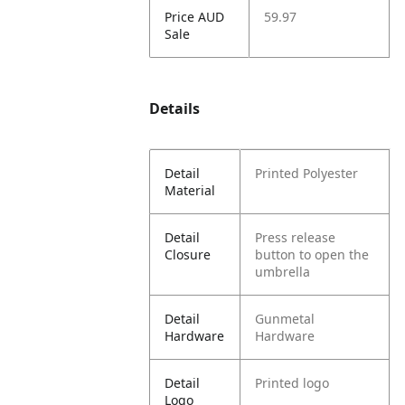
Price AUD
59.97
Sale
Details
Detail
Printed Polyester
Material
Detail
Press release
Closure
button to open the
umbrella
Detail
Gunmetal
Hardware
Hardware
Detail
Printed logo
Logo