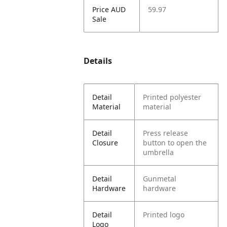
Price AUD
59.97
Sale
Details
Detail
Printed polyester
Material
material
Detail
Press release
Closure
button to open the
umbrella
Detail
Gunmetal
Hardware
hardware
Detail
Printed logo
Logo