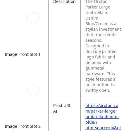
Description
The Oroton
Parker Large
Umbrella in
Denim
Blue/Cream is a
stylish investment
that transcends
seasons.
Designed in
durable printed
Image Front Slot 1
logo fabric and
detailed with
gunmetal
hardware. This
style features a
push button to
swiftly open.
Prod URL
https://oroton.co
AI
m/parker-large-
umbrella-denim-
blue/?
Image Front Slot 2
utm_source=ai&ut