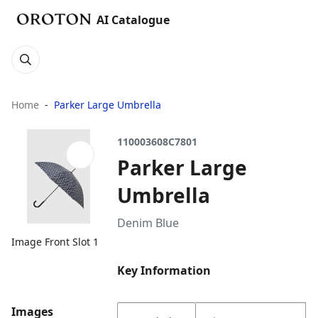
AI Catalogue
Home
Parker Large Umbrella
110003608C7801
Parker Large
Umbrella
Denim Blue
Image Front Slot 1
Key Information
Images