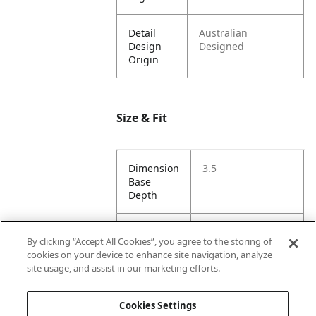
Detail
Australian
Design
Designed
Origin
Size & Fit
Dimension
3.5
Base
Depth
Dimension
5
By clicking “Accept All Cookies”, you agree to the storing of
Base
cookies on your device to enhance site navigation, analyze
Width
site usage, and assist in our marketing efforts.
Dimension
86
Cookies Settings
Height