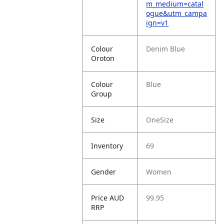
m_medium=catal
ogue&utm_campa
ign=v1
Colour
Denim Blue
Oroton
Colour
Blue
Group
Size
OneSize
Inventory
69
Gender
Women
Price AUD
99.95
RRP