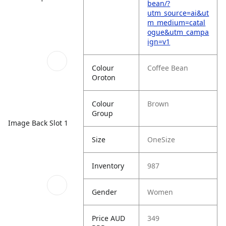
bean/?
utm_source=ai&ut
m_medium=catal
ogue&utm_campa
ign=v1
Colour
Coffee Bean
Oroton
Colour
Brown
Group
Image Back Slot 1
Size
OneSize
Inventory
987
Gender
Women
Price AUD
349