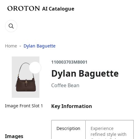
AI Catalogue
Home
Dylan Baguette
110003703M8001
Dylan Baguette
Coffee Bean
Key Information
Image Front Slot 1
Description
Experience
refined style with
Images