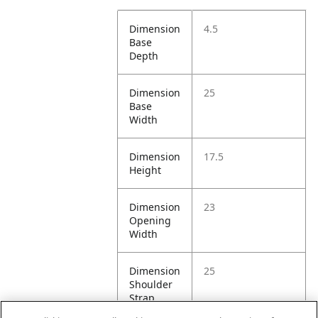
Dimension
4.5
Base
Depth
Dimension
25
Base
Width
Dimension
17.5
Height
Dimension
23
Opening
Width
Dimension
25
Shoulder
Strap
Drop