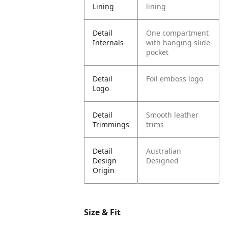
Lining
lining
Detail
One compartment
Internals
with hanging slide
pocket
Detail
Foil emboss logo
Logo
Detail
Smooth leather
Trimmings
trims
Detail
Australian
Design
Designed
Origin
Size & Fit