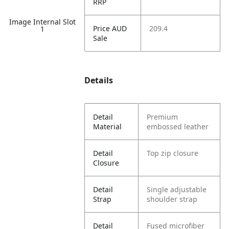
RRP
Image Internal Slot
Price AUD
209.4
1
Sale
Details
Detail
Premium
Material
embossed leather
Detail
Top zip closure
Closure
Detail
Single adjustable
Strap
shoulder strap
Detail
Fused microfiber