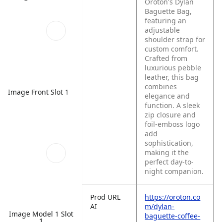
Oroton's Dylan
Baguette Bag,
featuring an
adjustable
shoulder strap for
custom comfort.
Crafted from
luxurious pebble
leather, this bag
combines
Image Front Slot 1
elegance and
function. A sleek
zip closure and
foil-emboss logo
add
sophistication,
making it the
perfect day-to-
night companion.
Prod URL
https://oroton.co
AI
m/dylan-
Image Model 1 Slot
baguette-coffee-
1