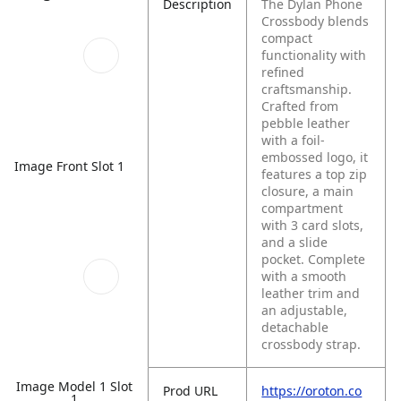
Description
The Dylan Phone
Crossbody blends
compact
functionality with
refined
craftsmanship.
Crafted from
pebble leather
with a foil-
embossed logo, it
Image Front Slot 1
features a top zip
closure, a main
compartment
with 3 card slots,
and a slide
pocket. Complete
with a smooth
leather trim and
an adjustable,
detachable
crossbody strap.
Image Model 1 Slot
Prod URL
https://oroton.co
1