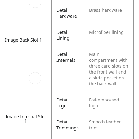
Detail
Brass hardware
Hardware
Detail
Microfiber lining
Lining
Image Back Slot 1
Detail
Main
Internals
compartment with
three card slots on
the front wall and
a slide pocket on
the back wall
Detail
Foil-embossed
Logo
logo
Image Internal Slot
1
Detail
Smooth leather
Trimmings
trim