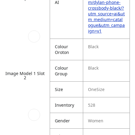
AI
m/dylan-phone-
crossbody-black/?
utm_source=ai&ut
m_medium=catal
ogue&utm_campa
ign=v1
Colour
Black
Oroton
Colour
Black
Image Model 1 Slot
Group
2
Size
OneSize
Inventory
528
Gender
Women