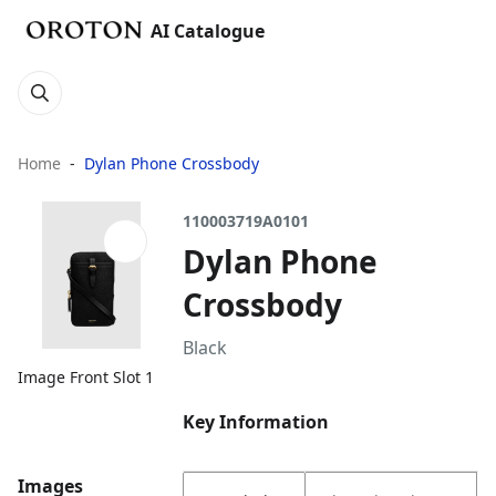
AI Catalogue
Home
Dylan Phone Crossbody
110003719A0101
Dylan Phone
Crossbody
Black
Image Front Slot 1
Key Information
Images