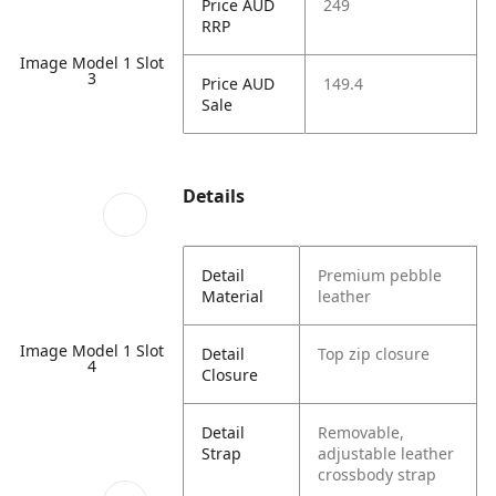
Price AUD
249
RRP
Image Model 1 Slot
3
Price AUD
149.4
Sale
Details
Detail
Premium pebble
Material
leather
Image Model 1 Slot
Detail
Top zip closure
4
Closure
Detail
Removable,
Strap
adjustable leather
crossbody strap