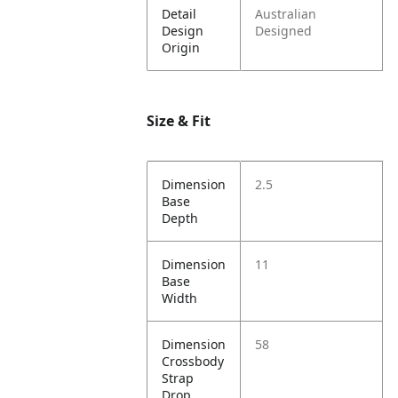
Detail
Australian
Design
Designed
Origin
Size & Fit
Dimension
2.5
Base
Depth
Dimension
11
Base
Width
Dimension
58
Crossbody
Strap
Drop