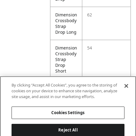
Dimension
62
Crossbody
Strap
Drop Long
Dimension
54
Crossbody
Strap
Drop
Short
By clicking “Accept All Cookies”, you agree to the storing of
Dimension
19
cookies on your device to enhance site navigation, analyze
Height
site usage, and assist in our marketing efforts.
Litre
.5
Cookies Settings
Capacity
Reject All