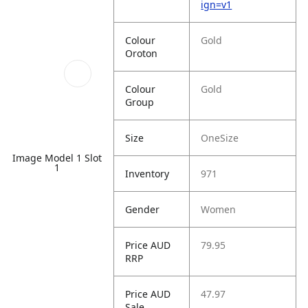
ign=v1
Colour
Gold
Oroton
Colour
Gold
Group
Size
OneSize
Image Model 1 Slot
1
Inventory
971
Gender
Women
Price AUD
79.95
RRP
Price AUD
47.97
Sale