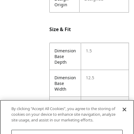
Origin
Size & Fit
Dimension
1.5
Base
Depth
Dimension
12.5
Base
Width
Dimension
7.5
By clicking “Accept All Cookies”, you agree to the storing of
Height
cookies on your device to enhance site navigation, analyze
site usage, and assist in our marketing efforts.
Dimension
12.5
Opening