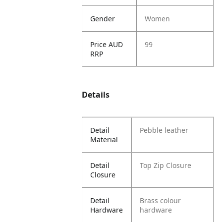
Gender
Women
Price AUD
99
RRP
Details
Detail
Pebble leather
Material
Detail
Top Zip Closure
Closure
Detail
Brass colour
Hardware
hardware