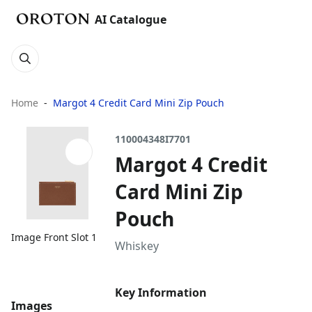
AI Catalogue
Home
Margot 4 Credit Card Mini Zip Pouch
110004348I7701
Margot 4 Credit
Card Mini Zip
Pouch
Image Front Slot 1
Whiskey
Key Information
Images