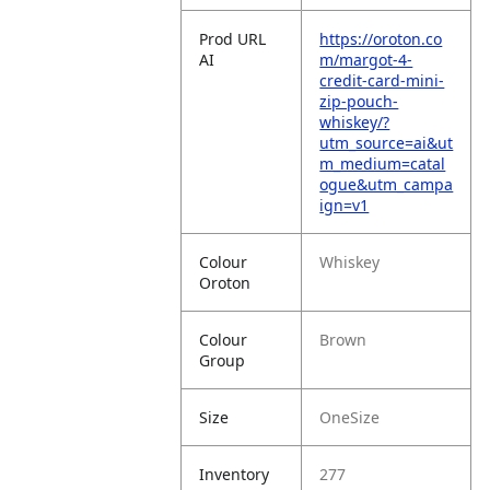
Prod URL
https://oroton.co
AI
m/margot-4-
credit-card-mini-
zip-pouch-
whiskey/?
utm_source=ai&ut
m_medium=catal
ogue&utm_campa
ign=v1
Colour
Whiskey
Oroton
Colour
Brown
Group
Size
OneSize
Inventory
277