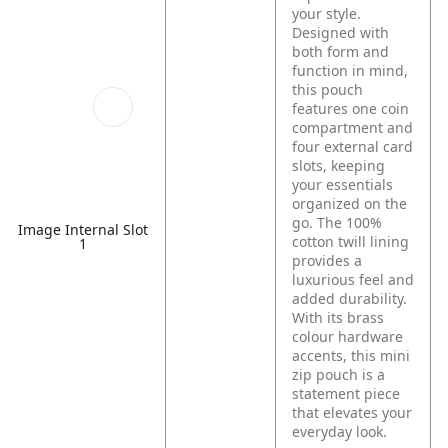
your style.
Designed with
both form and
function in mind,
this pouch
features one coin
compartment and
four external card
slots, keeping
your essentials
organized on the
go. The 100%
Image Internal Slot
cotton twill lining
1
provides a
luxurious feel and
added durability.
With its brass
colour hardware
accents, this mini
zip pouch is a
statement piece
that elevates your
everyday look.