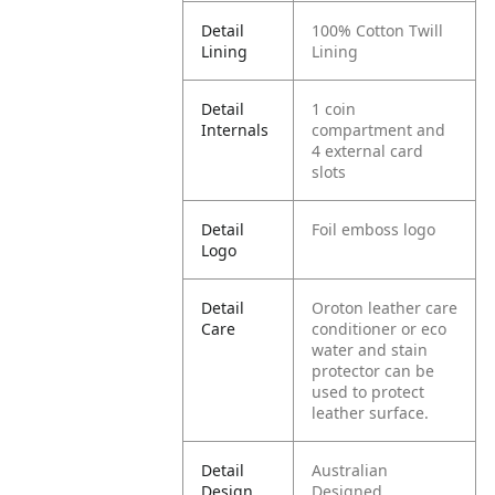
Detail
100% Cotton Twill
Lining
Lining
Detail
1 coin
Internals
compartment and
4 external card
slots
Detail
Foil emboss logo
Logo
Detail
Oroton leather care
Care
conditioner or eco
water and stain
protector can be
used to protect
leather surface.
Detail
Australian
Design
Designed