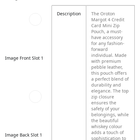
Description
The Oroton
Margot 4 Credit
Card Mini Zip
Pouch, a must-
have accessory
for any fashion-
forward
individual. Made
Image Front Slot 1
with premium
pebble leather,
this pouch offers
a perfect blend of
durability and
elegance. The top
zip closure
ensures the
safety of your
belongings, while
the beautiful
whiskey colour
adds a touch of
Image Back Slot 1
sophistication to