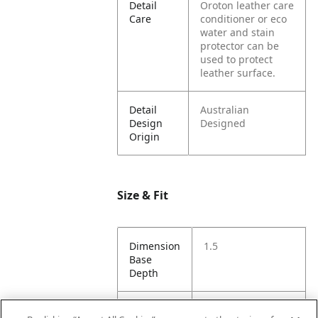
Detail
Oroton leather care
Care
conditioner or eco
water and stain
protector can be
used to protect
leather surface.
Detail
Australian
Design
Designed
Origin
Size & Fit
Dimension
1.5
Base
Depth
Dimension
8.5