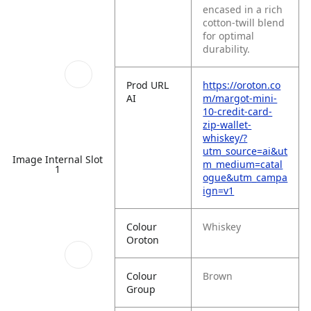
encased in a rich
cotton-twill blend
for optimal
durability.
Prod URL
https://oroton.co
AI
m/margot-mini-
10-credit-card-
zip-wallet-
whiskey/?
utm_source=ai&ut
Image Internal Slot
m_medium=catal
1
ogue&utm_campa
ign=v1
Colour
Whiskey
Oroton
Colour
Brown
Group