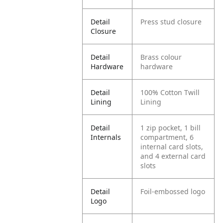
Detail
Press stud closure
Closure
Detail
Brass colour
Hardware
hardware
Detail
100% Cotton Twill
Lining
Lining
Detail
1 zip pocket, 1 bill
Internals
compartment, 6
internal card slots,
and 4 external card
slots
Detail
Foil-embossed logo
Logo