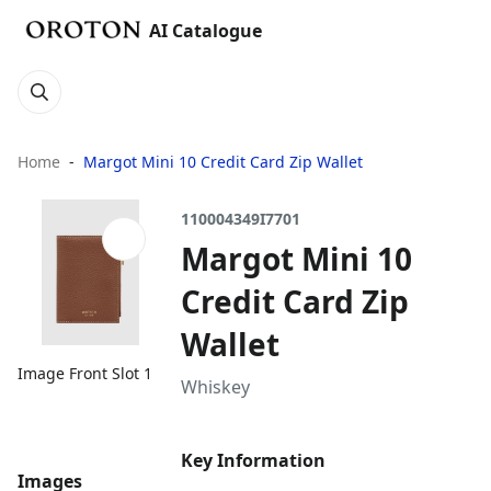
AI Catalogue
Home
Margot Mini 10 Credit Card Zip Wallet
110004349I7701
Margot Mini 10
Credit Card Zip
Wallet
Image Front Slot 1
Whiskey
Key Information
Images