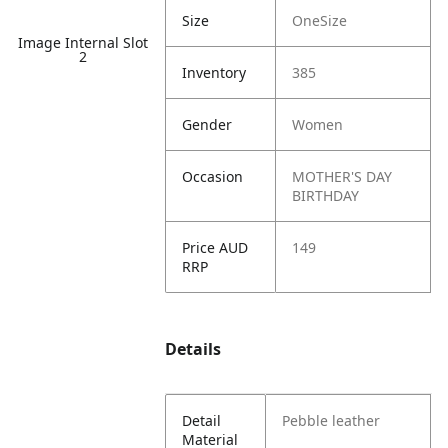
Size
OneSize
Image Internal Slot
2
Inventory
385
Gender
Women
Occasion
MOTHER'S DAY
BIRTHDAY
Price AUD
149
RRP
Details
Detail
Pebble leather
Material