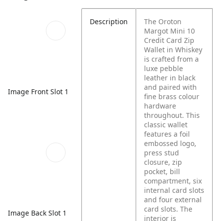
Description
The Oroton
Margot Mini 10
Credit Card Zip
Wallet in Whiskey
is crafted from a
luxe pebble
leather in black
and paired with
Image Front Slot 1
fine brass colour
hardware
throughout. This
classic wallet
features a foil
embossed logo,
press stud
closure, zip
pocket, bill
compartment, six
internal card slots
and four external
card slots. The
Image Back Slot 1
interior is