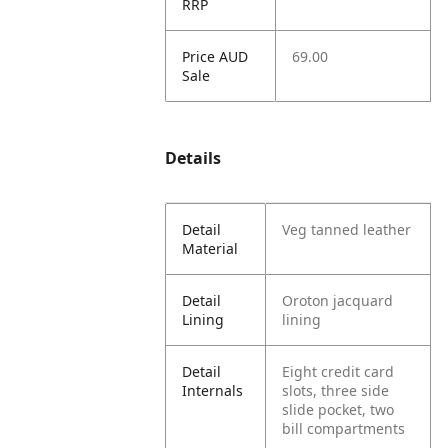
RRP
Price AUD
69.00
Sale
Details
Detail
Veg tanned leather
Material
Detail
Oroton jacquard
Lining
lining
Detail
Eight credit card
Internals
slots, three side
slide pocket, two
bill compartments