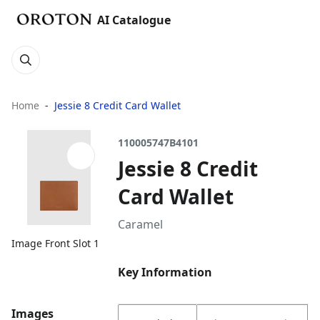
AI Catalogue
Home
Jessie 8 Credit Card Wallet
110005747B4101
Jessie 8 Credit
Card Wallet
Caramel
Image Front Slot 1
Key Information
Images