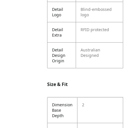
Detail
Blind-embossed
Logo
logo
Detail
RFID protected
Extra
Detail
Australian
Design
Designed
Origin
Size & Fit
Dimension
2
Base
Depth