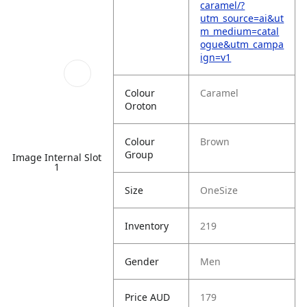
caramel/?
utm_source=ai&ut
m_medium=catal
ogue&utm_campa
ign=v1
Colour
Caramel
Oroton
Colour
Brown
Group
Image Internal Slot
1
Size
OneSize
Inventory
219
Gender
Men
Price AUD
179