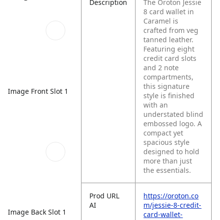
Description
The Oroton Jessie
8 card wallet in
Caramel is
crafted from veg
tanned leather.
Featuring eight
credit card slots
and 2 note
compartments,
this signature
Image Front Slot 1
style is finished
with an
understated blind
embossed logo. A
compact yet
spacious style
designed to hold
more than just
the essentials.
Prod URL
https://oroton.co
AI
m/jessie-8-credit-
Image Back Slot 1
card-wallet-