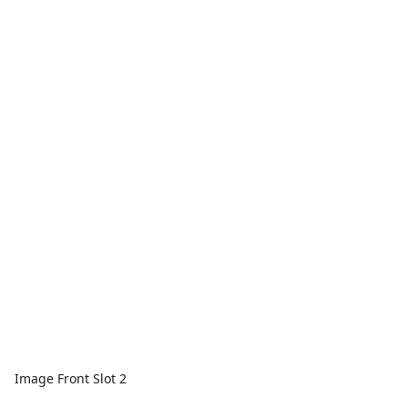
Image Front Slot 2