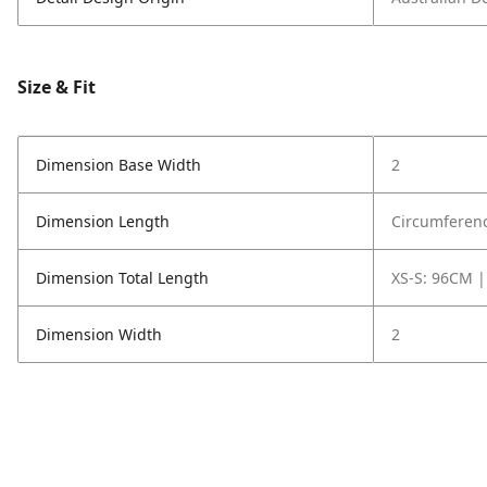
Size & Fit
Dimension Base Width
2
Dimension Length
Circumferenc
Dimension Total Length
XS-S: 96CM |
Dimension Width
2