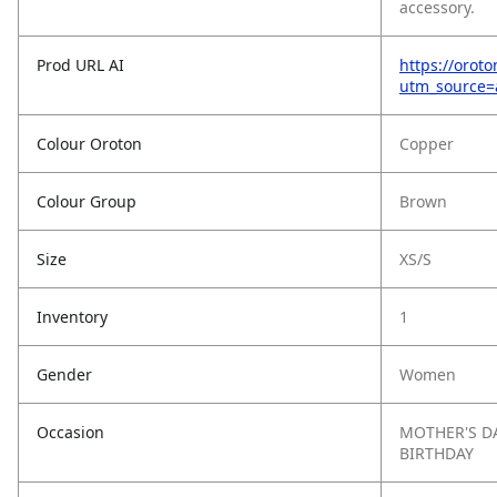
accessory.
Prod URL AI
https://orot
utm_source
Colour Oroton
Copper
Colour Group
Brown
Size
XS/S
Inventory
1
Gender
Women
Occasion
MOTHER'S D
BIRTHDAY