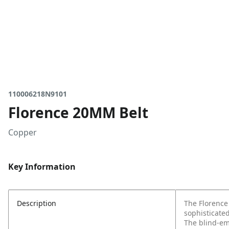
110006218N9101
Florence 20MM Belt
Copper
Key Information
Description
The Florence
sophisticate
The blind-em