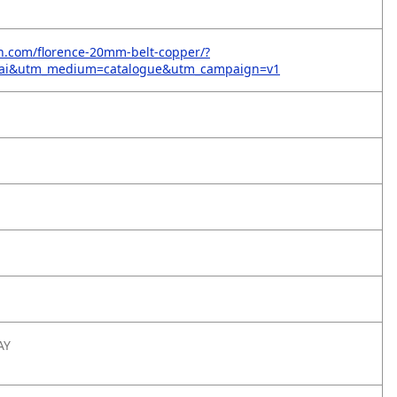
on.com/florence-20mm-belt-copper/?
=ai&utm_medium=catalogue&utm_campaign=v1
AY