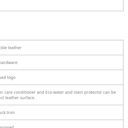
kle leather
r hardware
sed logo
er care conditioner and Eco water and stain protector can be
ct leather surface.
ck trim
esigned