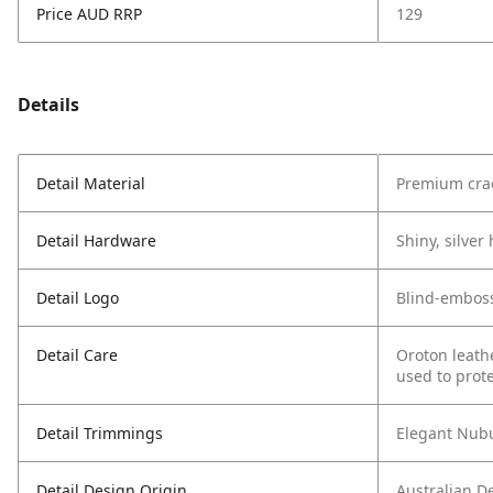
Price AUD RRP
129
Details
Detail Material
Premium crac
Detail Hardware
Shiny, silve
Detail Logo
Blind-embos
Detail Care
Oroton leath
used to prote
Detail Trimmings
Elegant Nubu
Detail Design Origin
Australian D