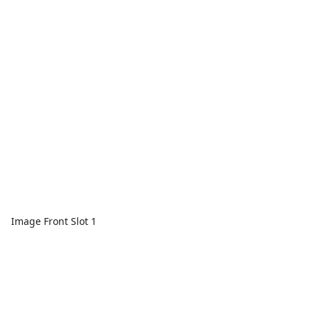
Image Front Slot 1