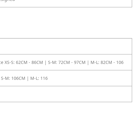
e XS-S: 62CM - 86CM | S-M: 72CM - 97CM | M-L: 82CM - 106
 S-M: 106CM | M-L: 116