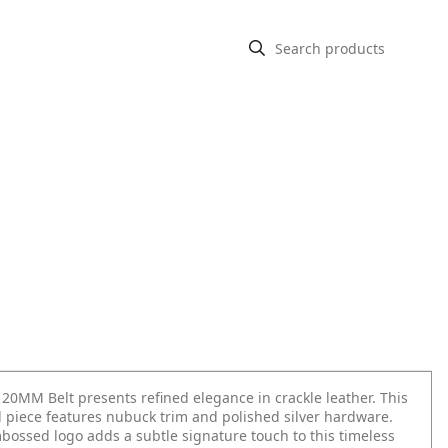
 20MM Belt presents refined elegance in crackle leather. This
d piece features nubuck trim and polished silver hardware.
bossed logo adds a subtle signature touch to this timeless