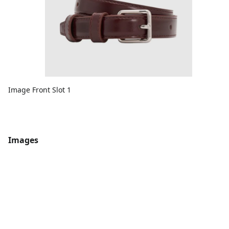
Image Front Slot 1
Images