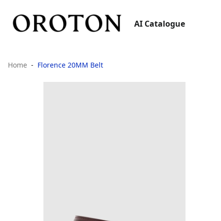
AI Catalogue
Home
Florence 20MM Belt