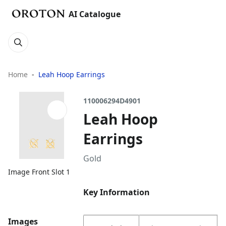
AI Catalogue
Home
Leah Hoop Earrings
110006294D4901
Leah Hoop
Earrings
Gold
Image Front Slot 1
Key Information
Images