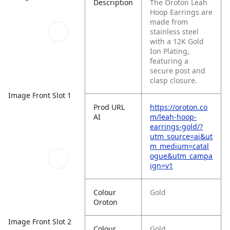
Description
The Oroton Leah
Hoop Earrings are
made from
stainless steel
with a 12K Gold
Ion Plating,
featuring a
secure post and
clasp closure.
Image Front Slot 1
Prod URL
https://oroton.co
AI
m/leah-hoop-
earrings-gold/?
utm_source=ai&ut
m_medium=catal
ogue&utm_campa
ign=v1
Colour
Gold
Oroton
Image Front Slot 2
Colour
Gold