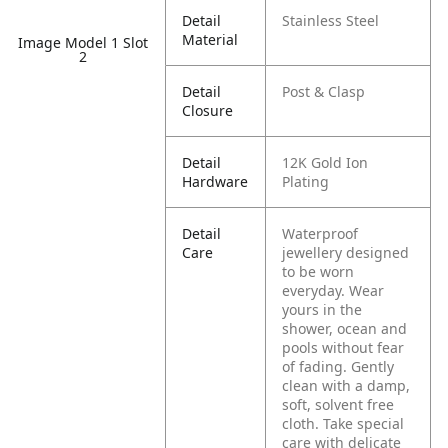
Detail
Stainless Steel
Material
Image Model 1 Slot
2
Detail
Post & Clasp
Closure
Detail
12K Gold Ion
Hardware
Plating
Detail
Waterproof
Care
jewellery designed
to be worn
everyday. Wear
yours in the
shower, ocean and
pools without fear
of fading. Gently
clean with a damp,
soft, solvent free
cloth. Take special
care with delicate