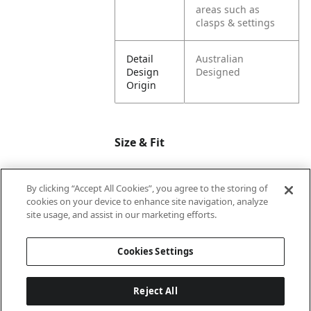
areas such as
clasps & settings
Detail
Australian
Design
Designed
Origin
Size & Fit
By clicking “Accept All Cookies”, you agree to the storing of
Dimension
11
cookies on your device to enhance site navigation, analyze
Length
site usage, and assist in our marketing efforts.
Dimension
9.5
Cookies Settings
Width
Reject All