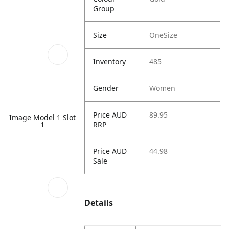
Group
Size
OneSize
Inventory
485
Gender
Women
Price AUD
89.95
Image Model 1 Slot
RRP
1
Price AUD
44.98
Sale
Details