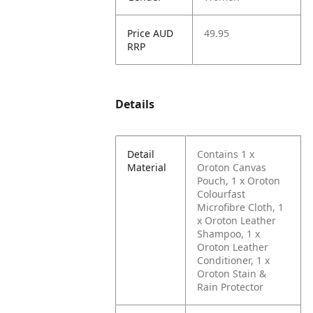
Price AUD
49.95
RRP
Details
Detail
Contains 1 x
Material
Oroton Canvas
Pouch, 1 x Oroton
Colourfast
Microfibre Cloth, 1
x Oroton Leather
Shampoo, 1 x
Oroton Leather
Conditioner, 1 x
Oroton Stain &
Rain Protector