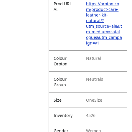
Prod URL
https://oroton.co
AI
m/product-care-
leather-kit-
natural/?
utm_source=ai&ut
m_medium=catal
ogue&utm_campa
ign=v1
Colour
Natural
Oroton
Colour
Neutrals
Group
Size
OneSize
Inventory
4526
Gender
Women