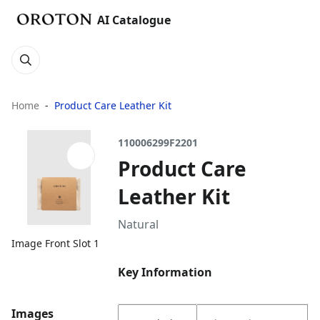
AI Catalogue
Home
Product Care Leather Kit
110006299F2201
Product Care
Leather Kit
Natural
Image Front Slot 1
Key Information
Images