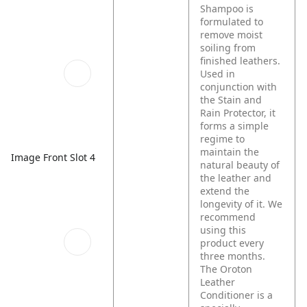
Shampoo is
formulated to
remove moist
soiling from
finished leathers.
Used in
conjunction with
the Stain and
Rain Protector, it
forms a simple
regime to
maintain the
Image Front Slot 4
natural beauty of
the leather and
extend the
longevity of it. We
recommend
using this
product every
three months.
The Oroton
Leather
Conditioner is a