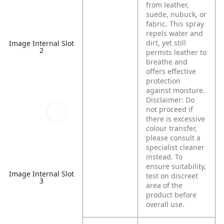
from leather,
suede, nubuck, or
fabric. This spray
repels water and
dirt, yet still
Image Internal Slot
2
permits leather to
breathe and
offers effective
protection
against moisture.
Disclaimer: Do
not proceed if
there is excessive
colour transfer,
please consult a
specialist cleaner
instead. To
ensure suitability,
Image Internal Slot
test on discreet
3
area of the
product before
overall use.