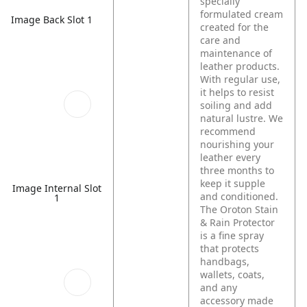
specially
formulated cream
Image Back Slot 1
created for the
care and
maintenance of
leather products.
With regular use,
it helps to resist
soiling and add
natural lustre. We
recommend
nourishing your
leather every
three months to
keep it supple
Image Internal Slot
and conditioned.
1
The Oroton Stain
& Rain Protector
is a fine spray
that protects
handbags,
wallets, coats,
and any
accessory made