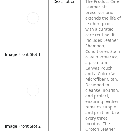
Description
The Product Care
Leather Kit
preserves and
extends the life of
leather goods
with a curated
care routine. It
includes Leather
Shampoo,
Conditioner, Stain
Image Front Slot 1
& Rain Protector,
a premium
Canvas Pouch,
and a Colourfast
Microfiber Cloth.
Designed to
cleanse, nourish,
and protect,
ensuring leather
remains supple
and pristine. Use
every three
months.
The
Image Front Slot 2
Oroton Leather