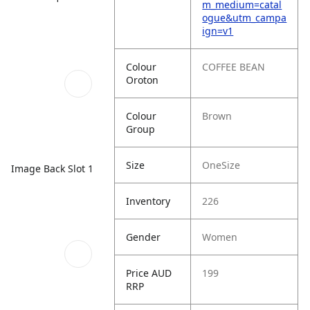
m_medium=catal
ogue&utm_campa
ign=v1
Colour
COFFEE BEAN
Oroton
Colour
Brown
Group
Size
OneSize
Image Back Slot 1
Inventory
226
Gender
Women
Price AUD
199
RRP