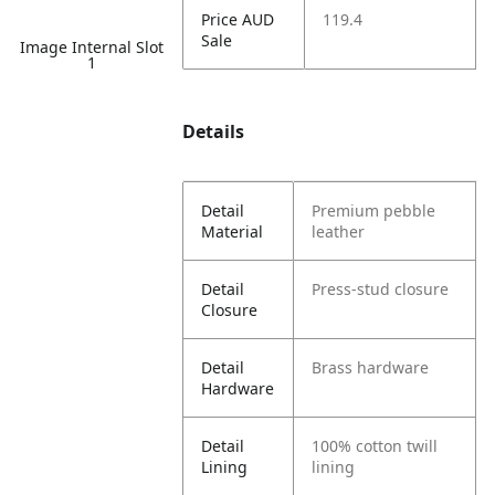
Price AUD
119.4
Sale
Image Internal Slot
1
Details
Detail
Premium pebble
Material
leather
Detail
Press-stud closure
Closure
Detail
Brass hardware
Hardware
Detail
100% cotton twill
Lining
lining