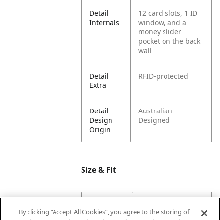
Detail
12 card slots, 1 ID
Internals
window, and a
money slider
pocket on the back
wall
Detail
RFID-protected
Extra
Detail
Australian
Design
Designed
Origin
Size & Fit
Dimension
17.2
By clicking “Accept All Cookies”, you agree to the storing of
Base