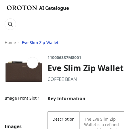
AI Catalogue
Home
Eve Slim Zip Wallet
110006337M8001
Eve Slim Zip Wallet
COFFEE BEAN
Key Information
Image Front Slot 1
Description
The Eve Slim Zip
Wallet is a refined
Images