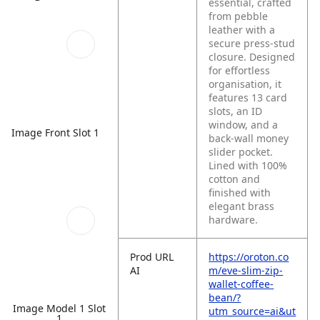
essential, crafted
from pebble
leather with a
secure press-stud
closure. Designed
for effortless
organisation, it
features 13 card
slots, an ID
window, and a
Image Front Slot 1
back-wall money
slider pocket.
Lined with 100%
cotton and
finished with
elegant brass
hardware.
Prod URL
https://oroton.co
AI
m/eve-slim-zip-
wallet-coffee-
bean/?
Image Model 1 Slot
utm_source=ai&ut
1