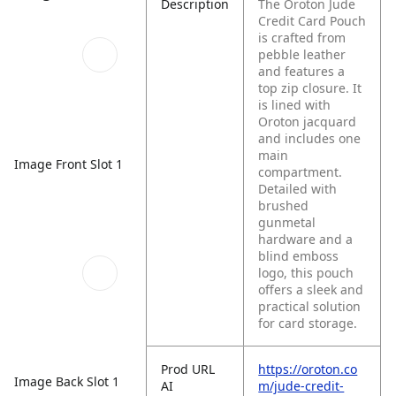
Description
The Oroton Jude
Credit Card Pouch
is crafted from
pebble leather
and features a
top zip closure. It
is lined with
Oroton jacquard
and includes one
main
Image Front Slot 1
compartment.
Detailed with
brushed
gunmetal
hardware and a
blind emboss
logo, this pouch
offers a sleek and
practical solution
for card storage.
Prod URL
https://oroton.co
Image Back Slot 1
AI
m/jude-credit-