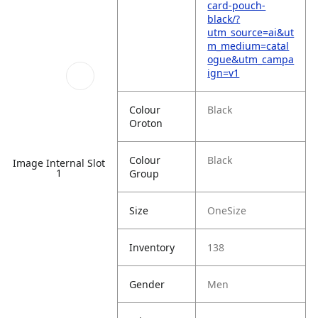
card-pouch-
black/?
utm_source=ai&ut
m_medium=catal
ogue&utm_campa
ign=v1
Colour
Black
Oroton
Colour
Black
Image Internal Slot
1
Group
Size
OneSize
Inventory
138
Gender
Men