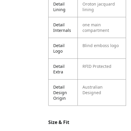
Detail
Oroton jacquard
Lining
lining
Detail
one main
Internals
compartment
Detail
Blind emboss logo
Logo
Detail
RFID Protected
Extra
Detail
Australian
Design
Designed
Origin
Size & Fit