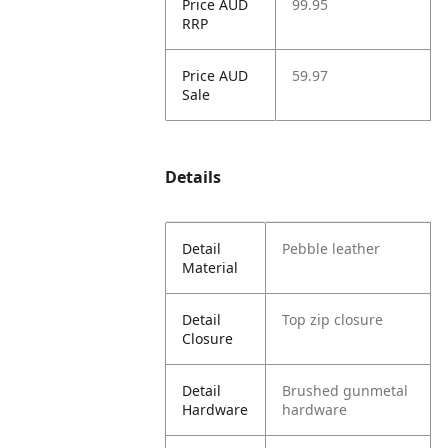
Price AUD
99.95
RRP
Price AUD
59.97
Sale
Details
Detail
Pebble leather
Material
Detail
Top zip closure
Closure
Detail
Brushed gunmetal
Hardware
hardware