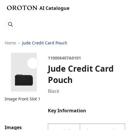
AI Catalogue
Home
Jude Credit Card Pouch
110006407A0101
Jude Credit Card
Pouch
Black
Image Front Slot 1
Key Information
Images