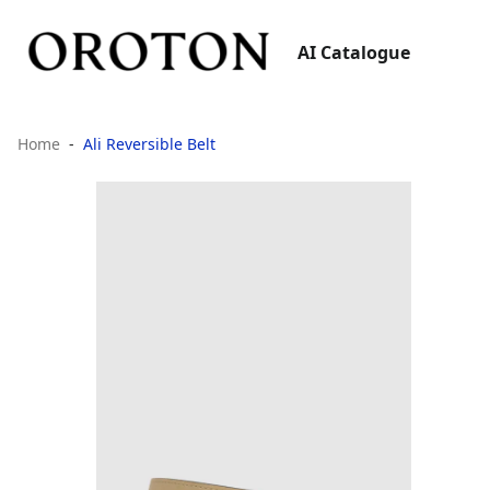
AI Catalogue
Home
Ali Reversible Belt