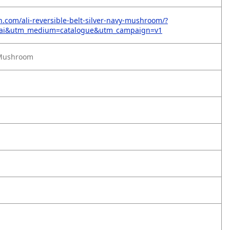
on.com/ali-reversible-belt-silver-navy-mushroom/?
=ai&utm_medium=catalogue&utm_campaign=v1
/Mushroom