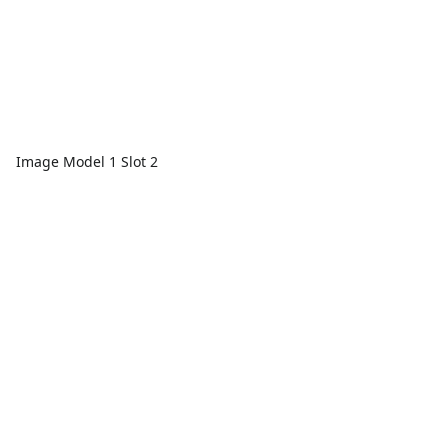
Image Model 1 Slot 2