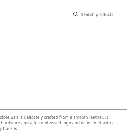
sible Belt is delicately crafted from a smooth leather. It
 hardware and a foil embossed logo and is finished with a
 buckle.