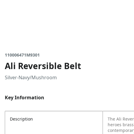
110006471M9301
Ali Reversible Belt
Silver-Navy/Mushroom
Key Information
Description
The Ali Rever
heroes brass
contemporary