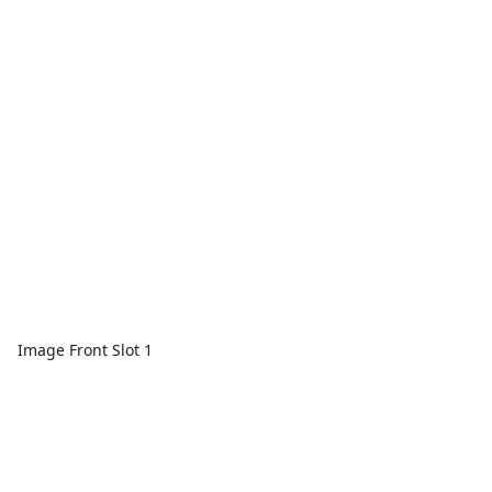
Image Front Slot 1