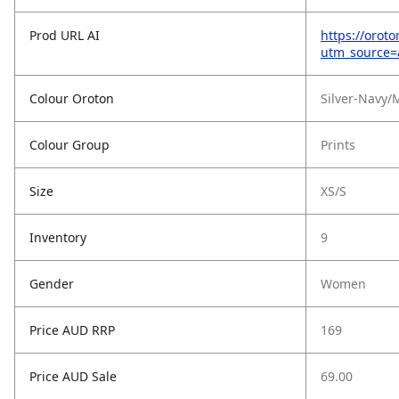
Prod URL AI
https://orot
utm_source
Colour Oroton
Silver-Navy
Colour Group
Prints
Size
XS/S
Inventory
9
Gender
Women
Price AUD RRP
169
Price AUD Sale
69.00