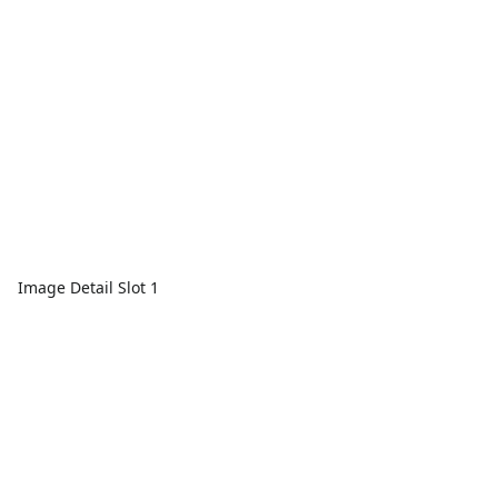
Image Detail Slot 1