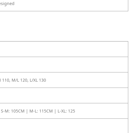
esigned
 110, M/L 120, L/XL 130
 S-M: 105CM | M-L: 115CM | L-XL: 125