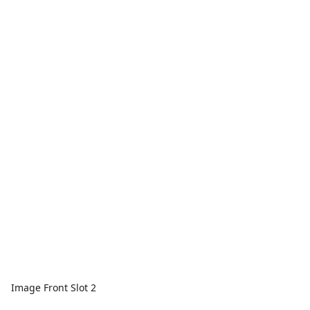
Image Front Slot 2