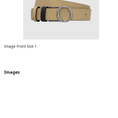
Image Front Slot 1
Images