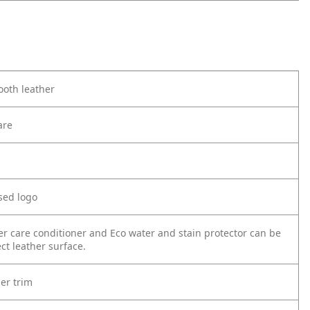
oth leather
are
sed logo
er care conditioner and Eco water and stain protector can be
ct leather surface.
er trim