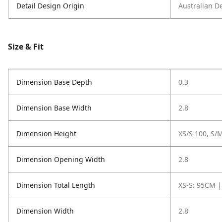
Detail Design Origin
Australian D
Size & Fit
Dimension Base Depth
0.3
Dimension Base Width
2.8
Dimension Height
XS/S 100, S/M
Dimension Opening Width
2.8
Dimension Total Length
XS-S: 95CM |
Dimension Width
2.8