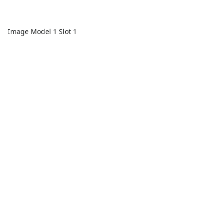
Image Model 1 Slot 1