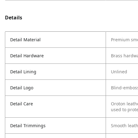
Details
Detail Material
Premium smo
Detail Hardware
Brass hardw
Detail Lining
Unlined
Detail Logo
Blind-embos
Detail Care
Oroton leath
used to prote
Detail Trimmings
Smooth leath