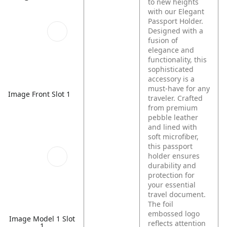
to new heights
with our Elegant
Passport Holder.
Designed with a
fusion of
elegance and
functionality, this
sophisticated
accessory is a
must-have for any
Image Front Slot 1
traveler. Crafted
from premium
pebble leather
and lined with
soft microfiber,
this passport
holder ensures
durability and
protection for
your essential
travel document.
The foil
embossed logo
Image Model 1 Slot
reflects attention
1