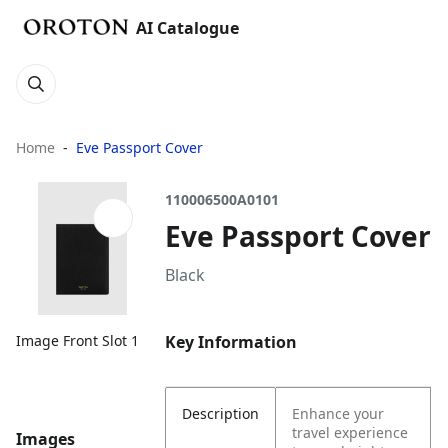
AI Catalogue
Home
Eve Passport Cover
110006500A0101
Eve Passport Cover
Black
Key Information
Image Front Slot 1
Description
Enhance your
travel experience
Images