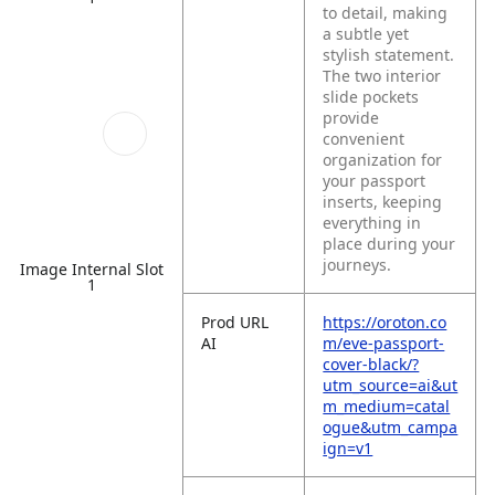
to detail, making
a subtle yet
stylish statement.
The two interior
slide pockets
provide
convenient
organization for
your passport
inserts, keeping
everything in
place during your
journeys.
Image Internal Slot
1
Prod URL
https://oroton.co
AI
m/eve-passport-
cover-black/?
utm_source=ai&ut
m_medium=catal
ogue&utm_campa
ign=v1