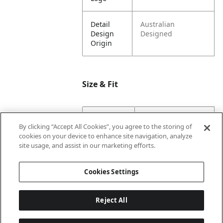
Detail
Australian
Design
Designed
Origin
Size & Fit
Dimension
10.8
By clicking “Accept All Cookies”, you agree to the storing of
Base
cookies on your device to enhance site navigation, analyze
Width
site usage, and assist in our marketing efforts.
Dimension
14.1
Cookies Settings
Height
Reject All