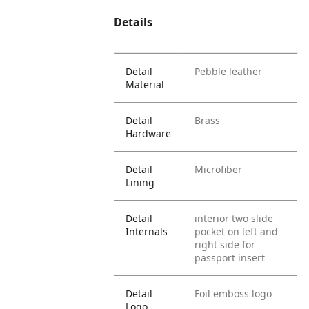
Details
Detail
Pebble leather
Material
Detail
Brass
Hardware
Detail
Microfiber
Lining
Detail
interior two slide
Internals
pocket on left and
right side for
passport insert
Detail
Foil emboss logo
Logo