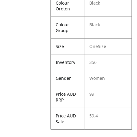
Colour
Black
Oroton
Colour
Black
Group
Size
OneSize
Inventory
356
Gender
Women
Price AUD
99
RRP
Price AUD
59.4
Sale