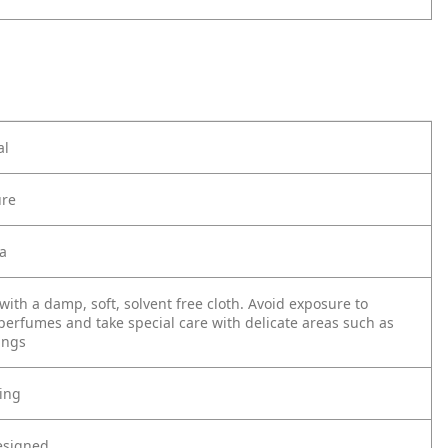
al
ure
ia
with a damp, soft, solvent free cloth. Avoid exposure to
perfumes and take special care with delicate areas such as
ings
ting
esigned