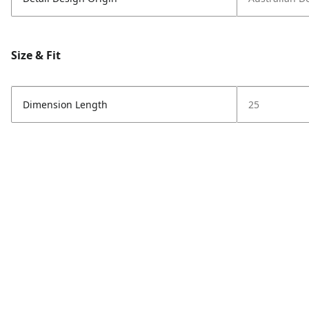
Size & Fit
Dimension Length
25