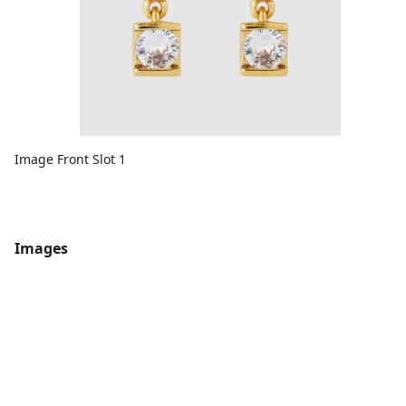
Image Front Slot 1
Images