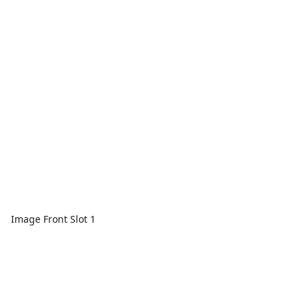
Image Front Slot 1