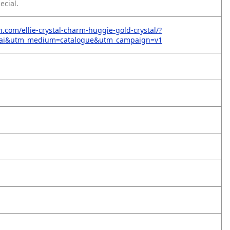
ecial.
n.com/ellie-crystal-charm-huggie-gold-crystal/?
=ai&utm_medium=catalogue&utm_campaign=v1