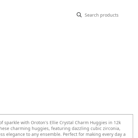
f sparkle with Oroton's Ellie Crystal Charm Huggies in 12k
These charming huggies, featuring dazzling cubic zirconia,
less elegance to any ensemble. Perfect for making every day a