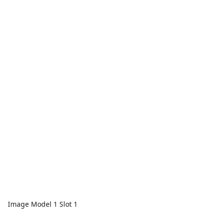
Image Model 1 Slot 1