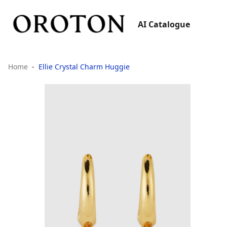
AI Catalogue
Home
Ellie Crystal Charm Huggie