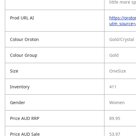
little more sp
Prod URL AI
https://oroto
utm_source
Colour Oroton
Gold/Crystal
Colour Group
Gold
Size
OneSize
Inventory
411
Gender
Women
Price AUD RRP
89.95
Price AUD Sale
53.97