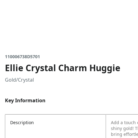
110006738D5701
Ellie Crystal Charm Huggie
Gold/Crystal
Key Information
Description
Add a touch o
shiny gold! 
bring effort