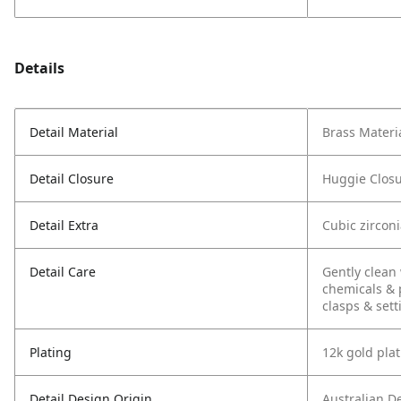
Details
Detail Material
Brass Materi
Detail Closure
Huggie Clos
Detail Extra
Cubic zircon
Detail Care
Gently clean 
chemicals & 
clasps & sett
Plating
12k gold pla
Detail Design Origin
Australian D