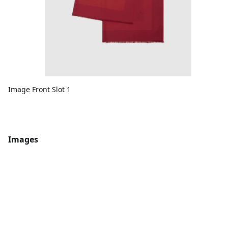
Image Front Slot 1
Images