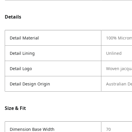
Details
Detail Material
100% Microm
Detail Lining
Unlined
Detail Logo
Woven jacqu
Detail Design Origin
Australian D
Size & Fit
Dimension Base Width
70