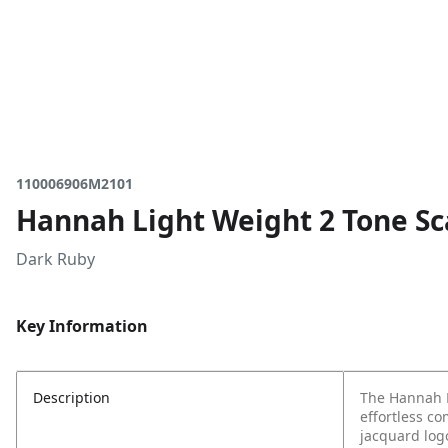
110006906M2101
Hannah Light Weight 2 Tone Sc
Dark Ruby
Key Information
Description
The Hannah L
effortless c
jacquard logo