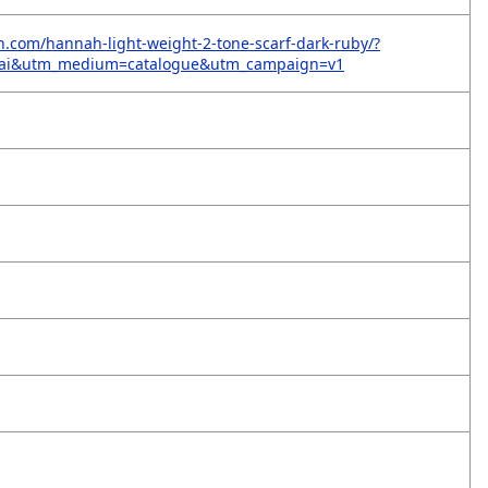
on.com/hannah-light-weight-2-tone-scarf-dark-ruby/?
=ai&utm_medium=catalogue&utm_campaign=v1