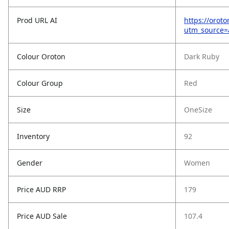
Prod URL AI
https://orot
utm_source
Colour Oroton
Dark Ruby
Colour Group
Red
Size
OneSize
Inventory
92
Gender
Women
Price AUD RRP
179
Price AUD Sale
107.4