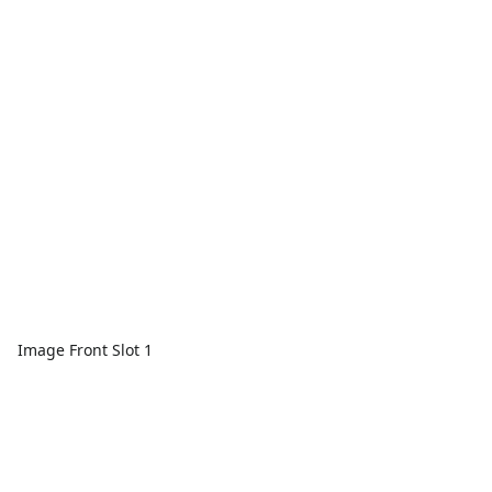
Image Front Slot 1