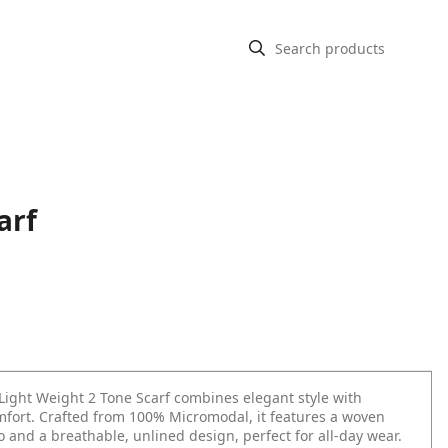
arf
ight Weight 2 Tone Scarf combines elegant style with
omfort. Crafted from 100% Micromodal, it features a woven
 and a breathable, unlined design, perfect for all-day wear.