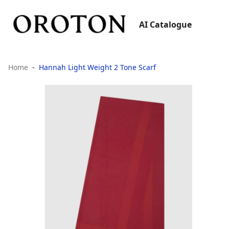
AI Catalogue
Home
Hannah Light Weight 2 Tone Scarf