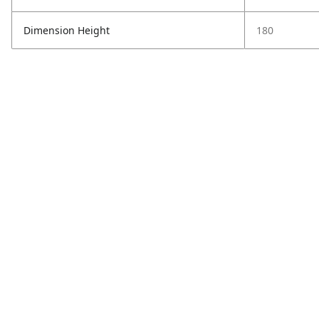
Dimension Height
180