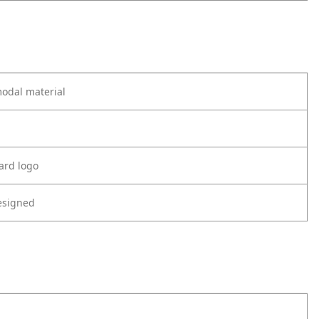
odal material
ard logo
esigned