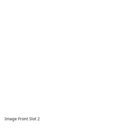
Image Front Slot 2