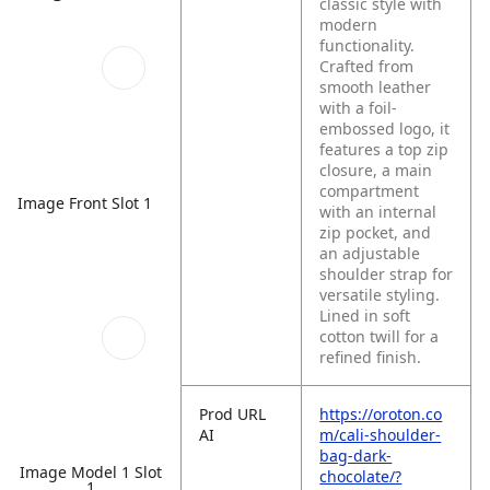
classic style with
modern
functionality.
Crafted from
smooth leather
with a foil-
embossed logo, it
features a top zip
closure, a main
compartment
Image Front Slot 1
with an internal
zip pocket, and
an adjustable
shoulder strap for
versatile styling.
Lined in soft
cotton twill for a
refined finish.
Prod URL
https://oroton.co
AI
m/cali-shoulder-
bag-dark-
Image Model 1 Slot
chocolate/?
1