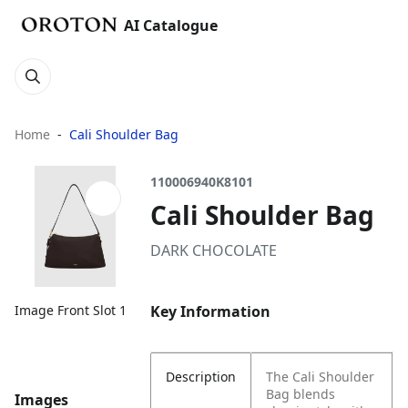
AI Catalogue
Home
Cali Shoulder Bag
110006940K8101
Cali Shoulder Bag
DARK CHOCOLATE
Key Information
Image Front Slot 1
Description
The Cali Shoulder
Bag blends
Images