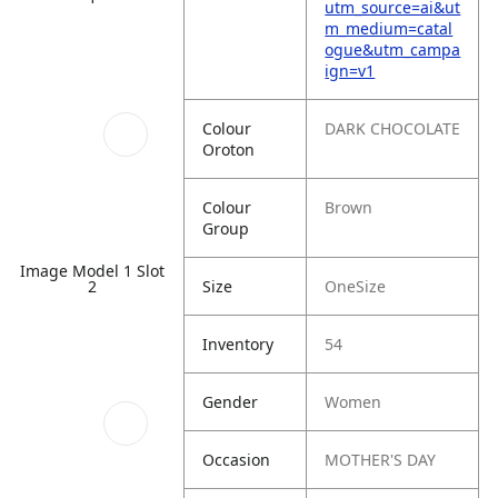
utm_source=ai&ut
m_medium=catal
ogue&utm_campa
ign=v1
Colour
DARK CHOCOLATE
Oroton
Colour
Brown
Group
Image Model 1 Slot
Size
OneSize
2
Inventory
54
Gender
Women
Occasion
MOTHER'S DAY