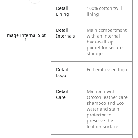
Detail
100% cotton twill
Lining
lining
Detail
Main compartment
Image Internal Slot
Internals
with an internal
1
back-wall zip
pocket for secure
storage
Detail
Foil-embossed logo
Logo
Detail
Maintain with
Care
Oroton leather care
shampoo and Eco
water and stain
protector to
preserve the
leather surface