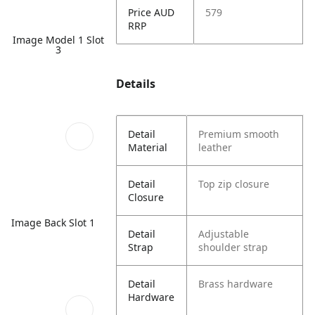
Price AUD
579
RRP
Image Model 1 Slot
3
Details
Detail
Premium smooth
Material
leather
Detail
Top zip closure
Closure
Image Back Slot 1
Detail
Adjustable
Strap
shoulder strap
Detail
Brass hardware
Hardware