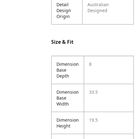
Detail
Australian
Design
Designed
Origin
Size & Fit
Dimension
8
Base
Depth
Dimension
33.5
Base
Width
Dimension
19.5
Height