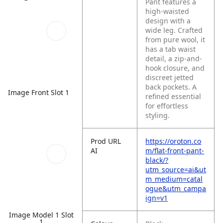
Pant features a
high-waisted
design with a
wide leg. Crafted
from pure wool, it
has a tab waist
detail, a zip-and-
hook closure, and
discreet jetted
back pockets. A
Image Front Slot 1
refined essential
for effortless
styling.
Prod URL
https://oroton.co
AI
m/flat-front-pant-
black/?
utm_source=ai&ut
m_medium=catal
ogue&utm_campa
ign=v1
Image Model 1 Slot
1