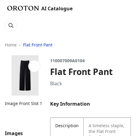
AI Catalogue
Home
Flat Front Pant
110007009A0104
Flat Front Pant
Black
Key Information
Image Front Slot 1
Description
A timeless staple,
the Flat Front
Images