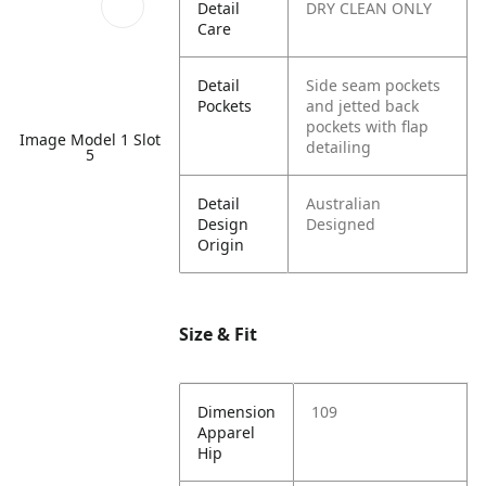
Detail
DRY CLEAN ONLY
Care
Detail
Side seam pockets
Pockets
and jetted back
pockets with flap
Image Model 1 Slot
detailing
5
Detail
Australian
Design
Designed
Origin
Size & Fit
Dimension
109
Apparel
Hip