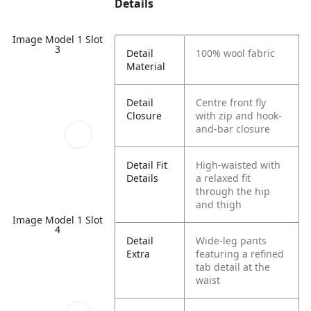
Details
Image Model 1 Slot
3
Detail
100% wool fabric
Material
Detail
Centre front fly
Closure
with zip and hook-
and-bar closure
Detail Fit
High-waisted with
Details
a relaxed fit
through the hip
and thigh
Image Model 1 Slot
4
Detail
Wide-leg pants
Extra
featuring a refined
tab detail at the
waist