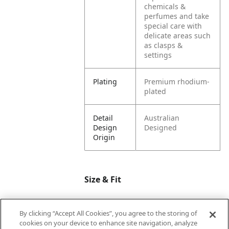
chemicals &
perfumes and take
special care with
delicate areas such
as clasps &
settings
Plating
Premium rhodium-
plated
Detail
Australian
Design
Designed
Origin
Size & Fit
By clicking “Accept All Cookies”, you agree to the storing of
Dimension
M=17.4mm |
cookies on your device to enhance site navigation, analyze
Circumference
L=19mm