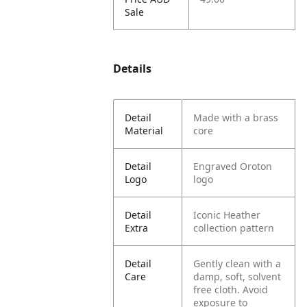
Sale
Details
Detail
Made with a brass
Material
core
Detail
Engraved Oroton
Logo
logo
Detail
Iconic Heather
Extra
collection pattern
Detail
Gently clean with a
Care
damp, soft, solvent
free cloth. Avoid
exposure to