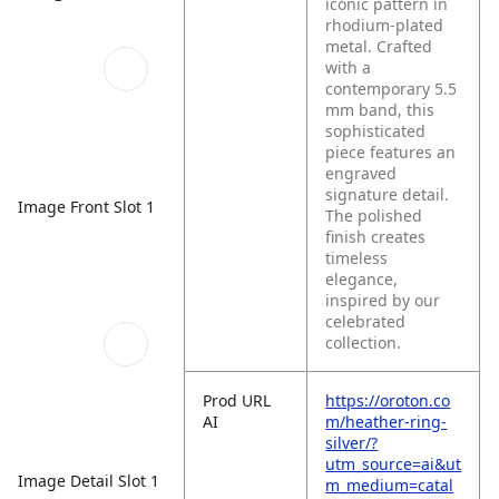
iconic pattern in
rhodium-plated
metal. Crafted
with a
contemporary 5.5
mm band, this
sophisticated
piece features an
engraved
signature detail.
Image Front Slot 1
The polished
finish creates
timeless
elegance,
inspired by our
celebrated
collection.
Prod URL
https://oroton.co
AI
m/heather-ring-
silver/?
utm_source=ai&ut
Image Detail Slot 1
m_medium=catal