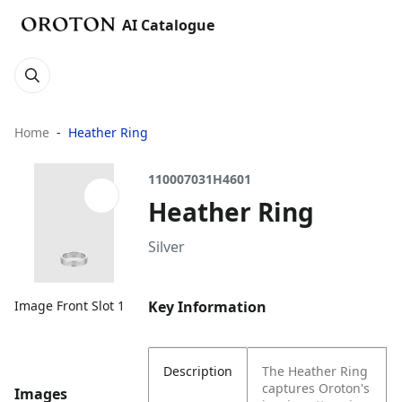
AI Catalogue
Home
Heather Ring
110007031H4601
Heather Ring
Silver
Key Information
Image Front Slot 1
Description
The Heather Ring
captures Oroton's
Images