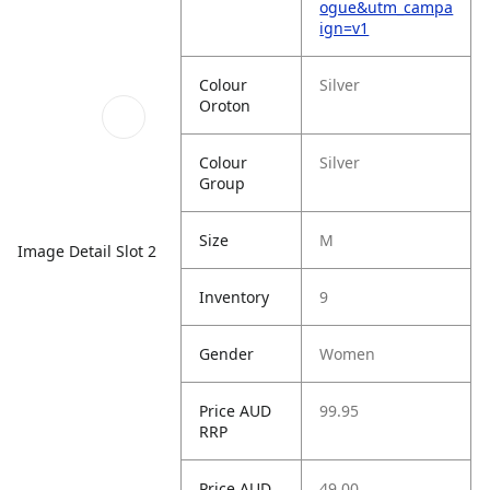
ogue&utm_campa
ign=v1
Colour
Silver
Oroton
Colour
Silver
Group
Size
M
Image Detail Slot 2
Inventory
9
Gender
Women
Price AUD
99.95
RRP
Price AUD
49.00