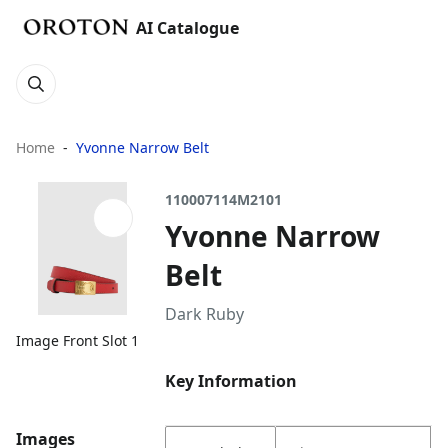
AI Catalogue
Home
Yvonne Narrow Belt
110007114M2101
Yvonne Narrow
Belt
Dark Ruby
Image Front Slot 1
Key Information
Images