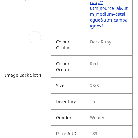
ruby/?
utm_source=ai&ut
m_medium=catal
ogue&utm_campa
ign=v1
Colour
Dark Ruby
Oroton
Colour
Red
Group
Image Back Slot 1
Size
XS/S
Inventory
15
Gender
Women
Price AUD
189