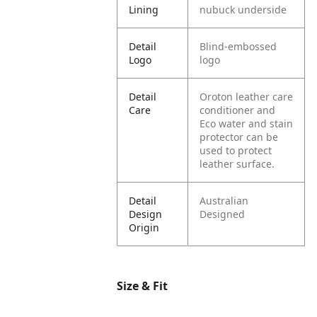
Lining
nubuck underside
Detail
Blind-embossed
Logo
logo
Detail
Oroton leather care
Care
conditioner and
Eco water and stain
protector can be
used to protect
leather surface.
Detail
Australian
Design
Designed
Origin
Size & Fit