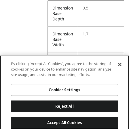
Dimension
0.5
Base
Depth
Dimension
1.7
Base
Width
Dimension
XS/S=88, S/M=98,
By clicking “Accept All Cookies”, you agree to the storing of
Height
M/L=108, L/XL=118
cookies on your device to enhance site navigation, analyze
site usage, and assist in our marketing efforts.
Dimension
1.7
Opening
Cookies Settings
Width
Reject All
Accept All Cookies
Last updated: 8/5/2026, 15:01:00