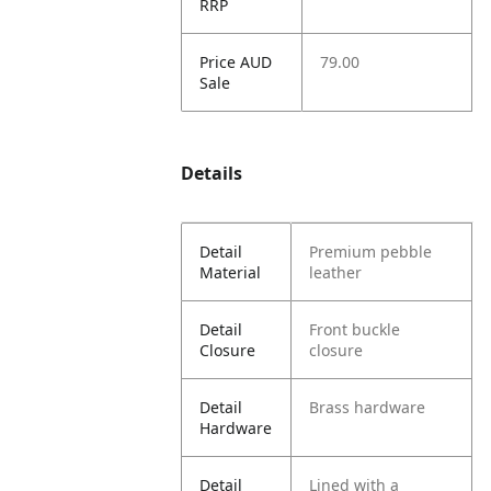
RRP
Price AUD
79.00
Sale
Details
Detail
Premium pebble
Material
leather
Detail
Front buckle
Closure
closure
Detail
Brass hardware
Hardware
Detail
Lined with a