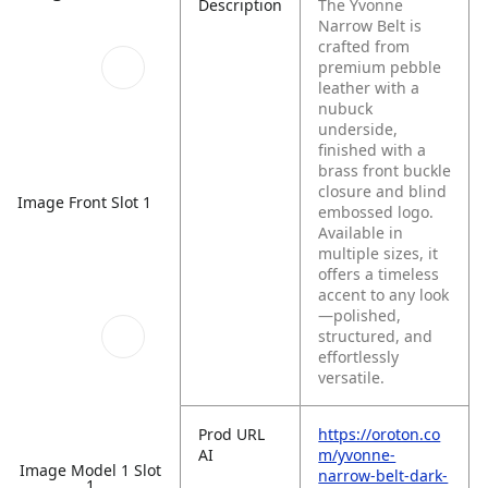
Description
The Yvonne
Narrow Belt is
crafted from
premium pebble
leather with a
nubuck
underside,
finished with a
brass front buckle
closure and blind
Image Front Slot 1
embossed logo.
Available in
multiple sizes, it
offers a timeless
accent to any look
—polished,
structured, and
effortlessly
versatile.
Prod URL
https://oroton.co
AI
m/yvonne-
Image Model 1 Slot
narrow-belt-dark-
1