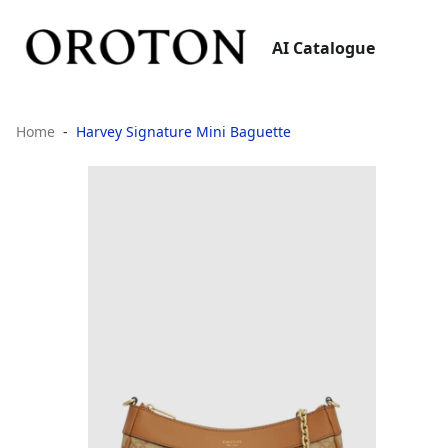
AI Catalogue
Home
Harvey Signature Mini Baguette