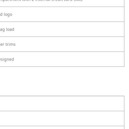
d logo
ag load
er trims
esigned