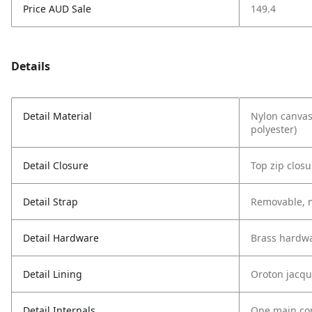
Price AUD Sale
149.4
Details
Detail Material
Nylon canvas
polyester)
Detail Closure
Top zip closu
Detail Strap
Removable, n
Detail Hardware
Brass hardw
Detail Lining
Oroton jacqu
Detail Internals
One main com