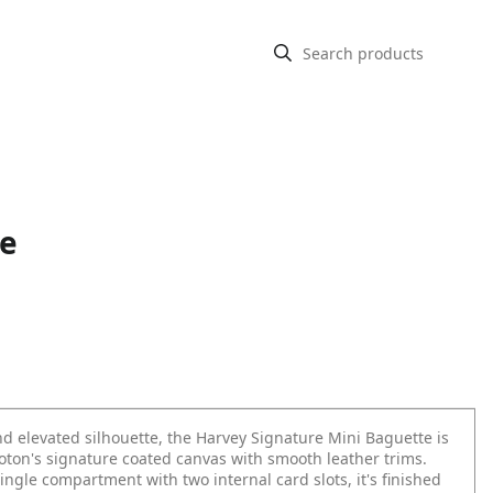
te
d elevated silhouette, the Harvey Signature Mini Baguette is
roton's signature coated canvas with smooth leather trims.
ingle compartment with two internal card slots, it's finished