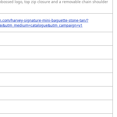
embossed logo, top zip closure and a removable chain shoulder
on.com/harvey-signature-mini-baguette-stone-tan/?
=ai&utm_medium=catalogue&utm_campaign=v1