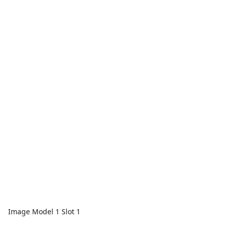
Image Model 1 Slot 1