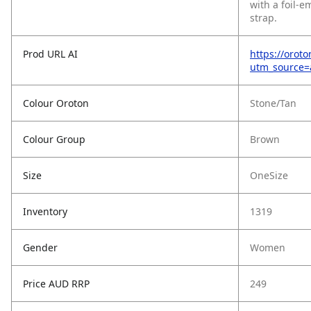
with a foil-
strap.
Prod URL AI
https://orot
utm_source
Colour Oroton
Stone/Tan
Colour Group
Brown
Size
OneSize
Inventory
1319
Gender
Women
Price AUD RRP
249