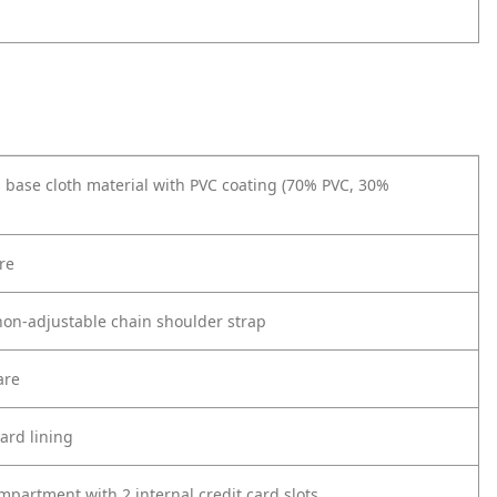
 base cloth material with PVC coating (70% PVC, 30%
re
on-adjustable chain shoulder strap
are
ard lining
partment with 2 internal credit card slots