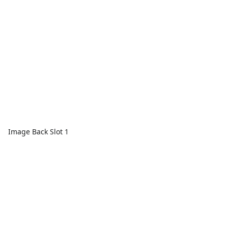
Image Back Slot 1