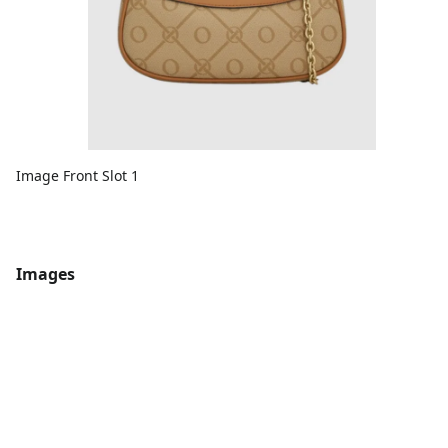
Image Front Slot 1
Images