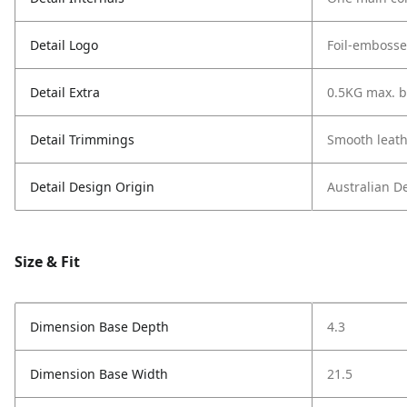
Detail Logo
Foil-embosse
Detail Extra
0.5KG max. b
Detail Trimmings
Smooth leath
Detail Design Origin
Australian D
Size & Fit
Dimension Base Depth
4.3
Dimension Base Width
21.5