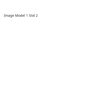
Image Model 1 Slot 2