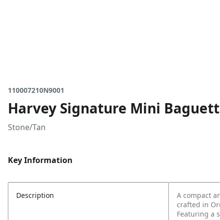
110007210N9001
Harvey Signature Mini Baguet
Stone/Tan
Key Information
Description
A compact an
crafted in O
Featuring a s