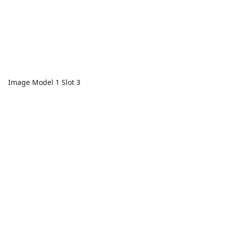
Image Model 1 Slot 3