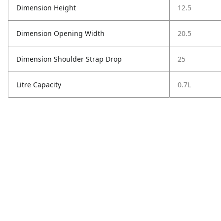
Dimension Height
12.5
Dimension Opening Width
20.5
Dimension Shoulder Strap Drop
25
Litre Capacity
0.7L