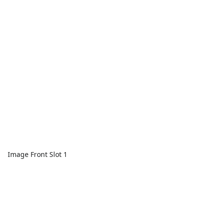
Image Front Slot 1