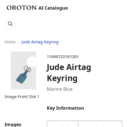
AI Catalogue
Home
Jude Airtag Keyring
110007231K1201
Jude Airtag
Keyring
Marine Blue
Image Front Slot 1
Key Information
Images