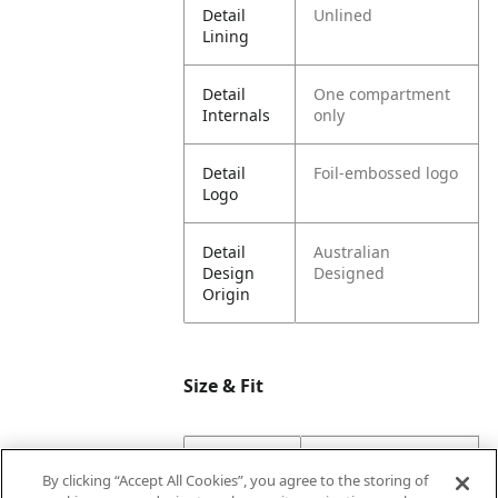
Detail
Unlined
Lining
Detail
One compartment
Internals
only
Detail
Foil-embossed logo
Logo
Detail
Australian
Design
Designed
Origin
Size & Fit
Dimension
4.6
By clicking “Accept All Cookies”, you agree to the storing of
Base