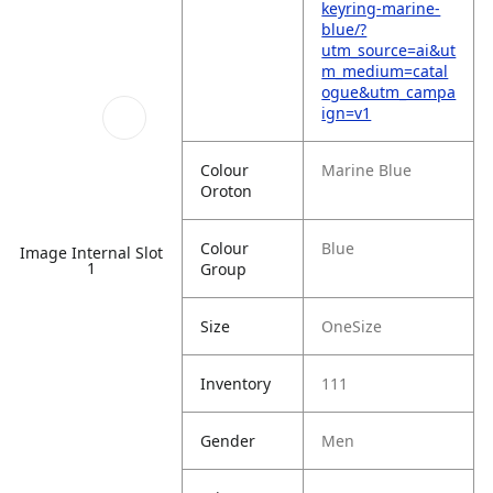
keyring-marine-
blue/?
utm_source=ai&ut
m_medium=catal
ogue&utm_campa
ign=v1
Colour
Marine Blue
Oroton
Colour
Blue
Image Internal Slot
1
Group
Size
OneSize
Inventory
111
Gender
Men