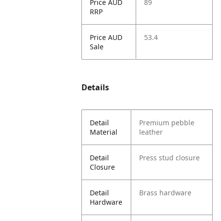
Price AUD
89
RRP
Price AUD
53.4
Sale
Details
Detail
Premium pebble
Material
leather
Detail
Press stud closure
Closure
Detail
Brass hardware
Hardware