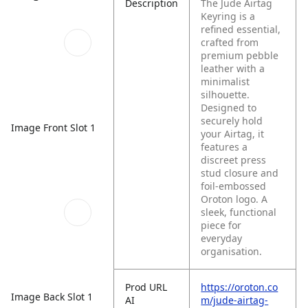
Description
The Jude Airtag
Keyring is a
refined essential,
crafted from
premium pebble
leather with a
minimalist
silhouette.
Designed to
securely hold
Image Front Slot 1
your Airtag, it
features a
discreet press
stud closure and
foil-embossed
Oroton logo. A
sleek, functional
piece for
everyday
organisation.
Prod URL
https://oroton.co
Image Back Slot 1
AI
m/jude-airtag-