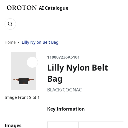
AI Catalogue
Home
Lilly Nylon Belt Bag
110007236A5101
Lilly Nylon Belt
Bag
BLACK/COGNAC
Image Front Slot 1
Key Information
Images