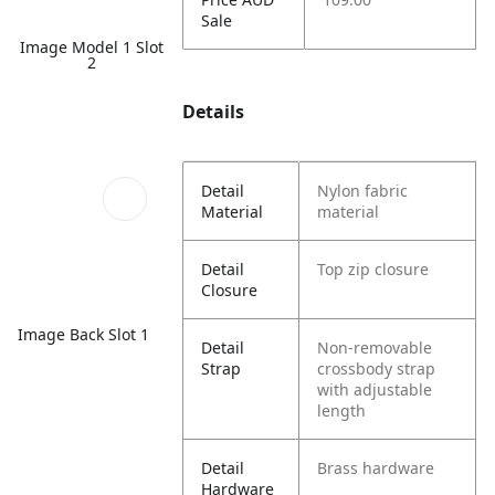
Sale
Image Model 1 Slot
2
Details
Detail
Nylon fabric
Material
material
Detail
Top zip closure
Closure
Image Back Slot 1
Detail
Non-removable
Strap
crossbody strap
with adjustable
length
Detail
Brass hardware
Hardware