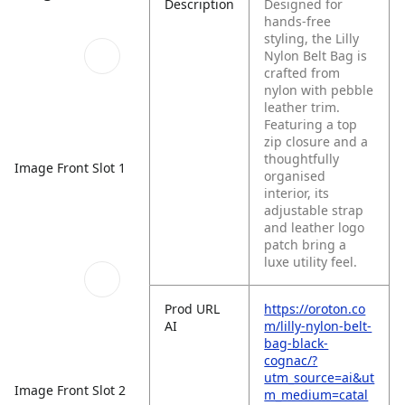
Description
Designed for
hands-free
styling, the Lilly
Nylon Belt Bag is
crafted from
nylon with pebble
leather trim.
Featuring a top
zip closure and a
thoughtfully
Image Front Slot 1
organised
interior, its
adjustable strap
and leather logo
patch bring a
luxe utility feel.
Prod URL
https://oroton.co
AI
m/lilly-nylon-belt-
bag-black-
cognac/?
utm_source=ai&ut
Image Front Slot 2
m_medium=catal