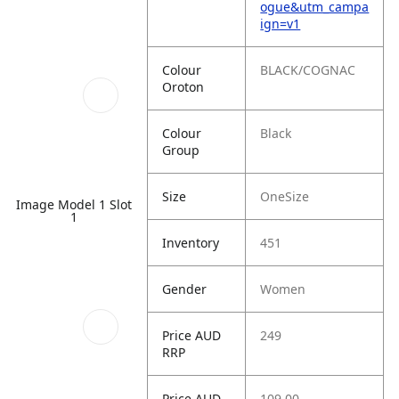
ogue&utm_campa
ign=v1
Colour
BLACK/COGNAC
Oroton
Colour
Black
Group
Size
OneSize
Image Model 1 Slot
1
Inventory
451
Gender
Women
Price AUD
249
RRP
Price AUD
109.00