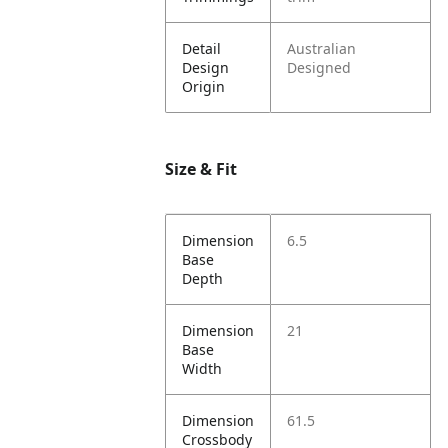
Detail
Australian
Design
Designed
Origin
Size & Fit
Dimension
6.5
Base
Depth
Dimension
21
Base
Width
Dimension
61.5
Crossbody