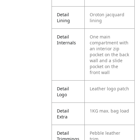
Detail
Oroton jacquard
Lining
lining
Detail
One main
Internals
compartment with
an interior zip
pocket on the back
wall and a slide
pocket on the
front wall
Detail
Leather logo patch
Logo
Detail
1KG max. bag load
Extra
Detail
Pebble leather
Trimmings
trim