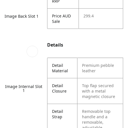
RRP
Price AUD
299.4
Image Back Slot 1
Sale
Details
Detail
Premium pebble
Material
leather
Detail
Top flap secured
Image Internal Slot
1
Closure
with a metal
magnetic closure
Detail
Removable top
Strap
handle and a
removable,
adjustable