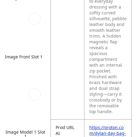
to everyday
dressing with a
softly curved
silhouette, pebble
leather body and
smooth leather
trims. A hidden
magnetic flap
reveals a
spacious
Image Front Slot 1
compartment
with an internal
zip pocket.
Finished with
brass hardware
and dual strap
styling—carry it
crossbody or by
the removable
top handle.
Prod URL
https://oroton.co
Image Model 1 Slot
AI
m/dylan-day-bag-
1