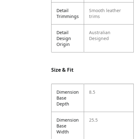
Detail
Smooth leather
Trimmings
trims
Detail
Australian
Design
Designed
Origin
Size & Fit
Dimension
8.5
Base
Depth
Dimension
25.5
Base
Width