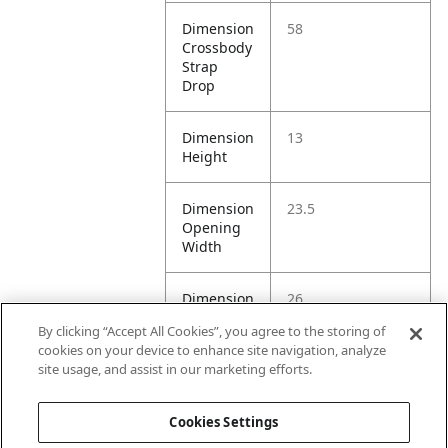
Dimension
58
Crossbody
Strap
Drop
Dimension
13
Height
Dimension
23.5
Opening
Width
Dimension
26
Top
By clicking “Accept All Cookies”, you agree to the storing of
Handle
cookies on your device to enhance site navigation, analyze
Drop
site usage, and assist in our marketing efforts.
Litre
2L
Cookies Settings
Capacity