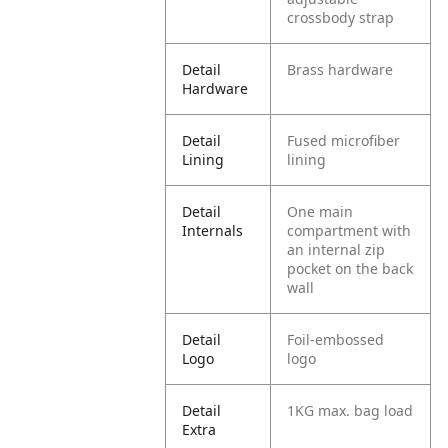
crossbody strap
Detail
Brass hardware
Hardware
Detail
Fused microfiber
Lining
lining
Detail
One main
Internals
compartment with
an internal zip
pocket on the back
wall
Detail
Foil-embossed
Logo
logo
Detail
1KG max. bag load
Extra