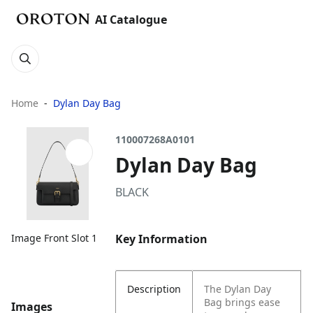
AI Catalogue
Home
Dylan Day Bag
110007268A0101
Dylan Day Bag
BLACK
Key Information
Image Front Slot 1
Description
The Dylan Day
Bag brings ease
Images