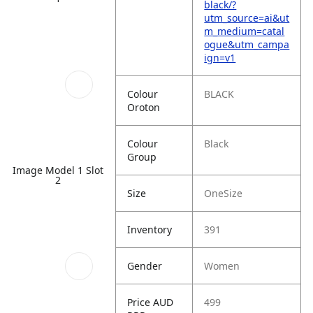
black/?
utm_source=ai&ut
m_medium=catal
ogue&utm_campa
ign=v1
Colour
BLACK
Oroton
Colour
Black
Group
Image Model 1 Slot
2
Size
OneSize
Inventory
391
Gender
Women
Price AUD
499