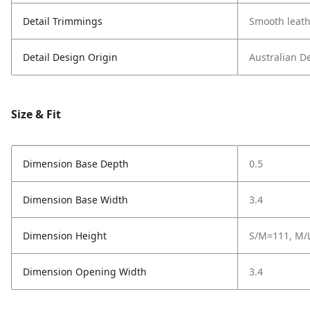
Detail Trimmings
Smooth leath
Detail Design Origin
Australian D
Size & Fit
Dimension Base Depth
0.5
Dimension Base Width
3.4
Dimension Height
S/M=111, M/L
Dimension Opening Width
3.4