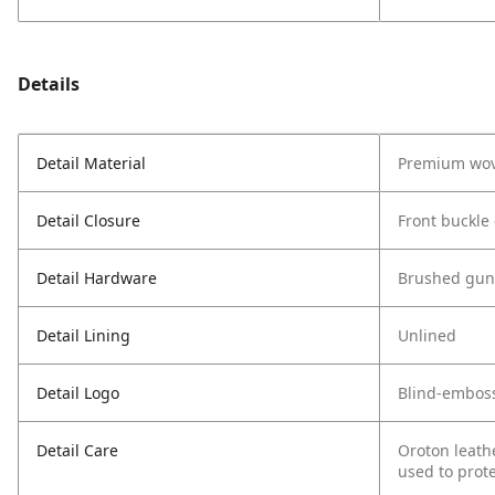
Details
Detail Material
Premium wov
Detail Closure
Front buckle
Detail Hardware
Brushed gun
Detail Lining
Unlined
Detail Logo
Blind-embos
Detail Care
Oroton leath
used to prote