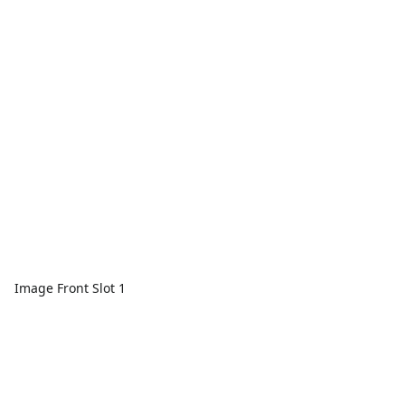
Image Front Slot 1