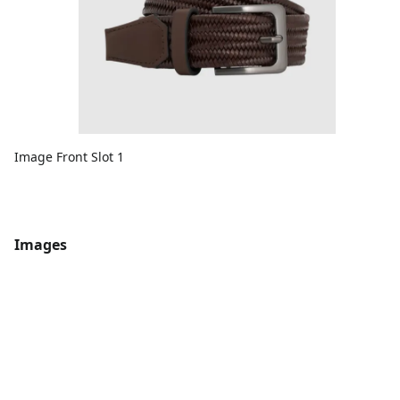
Image Front Slot 1
Images