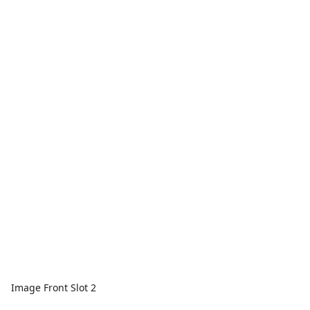
Image Front Slot 2