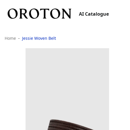
AI Catalogue
Home
Jessie Woven Belt