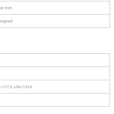
er trim
esigned
=117.3, L/XL=123.6