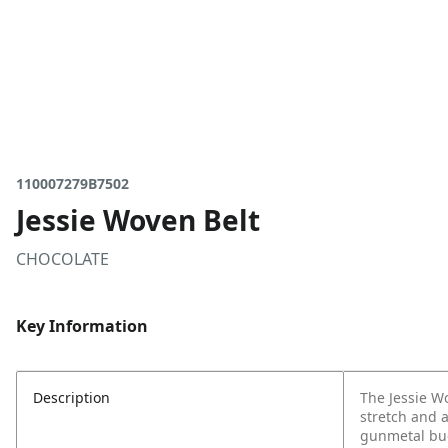
110007279B7502
Jessie Woven Belt
CHOCOLATE
Key Information
Description
The Jessie Wo
stretch and a
gunmetal buck