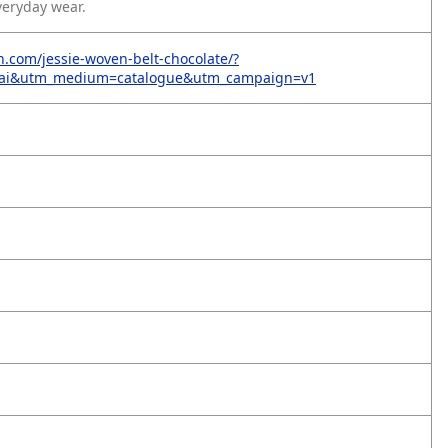
veryday wear.
on.com/jessie-woven-belt-chocolate/?
=ai&utm_medium=catalogue&utm_campaign=v1