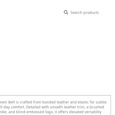
ven Belt is crafted from bonded leather and elastic for subtle
ll-day comfort. Detailed with smooth leather trim, a brushed
le, and blind-embossed logo, it offers elevated versatility