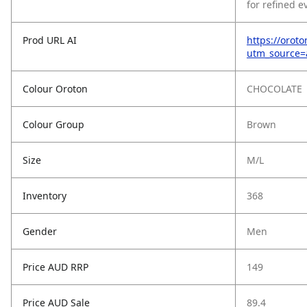
for refined e
Prod URL AI
https://orot
utm_source
Colour Oroton
CHOCOLATE
Colour Group
Brown
Size
M/L
Inventory
368
Gender
Men
Price AUD RRP
149
Price AUD Sale
89.4