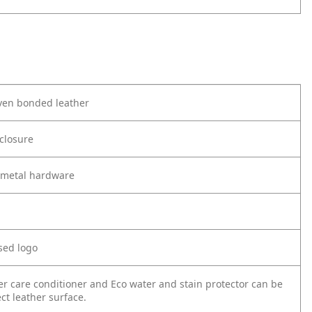
en bonded leather
 closure
metal hardware
sed logo
er care conditioner and Eco water and stain protector can be
ct leather surface.