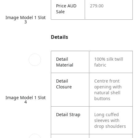
Price AUD
279.00
Sale
Image Model 1 Slot
3
Details
Detail
100% silk twill
Material
fabric
Detail
Centre front
Closure
opening with
natural shell
Image Model 1 Slot
buttons
4
Detail Strap
Long cuffed
sleeves with
drop shoulders