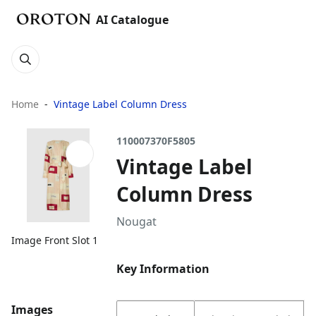
AI Catalogue
Home
Vintage Label Column Dress
110007370F5805
Vintage Label
Column Dress
Nougat
Image Front Slot 1
Key Information
Images