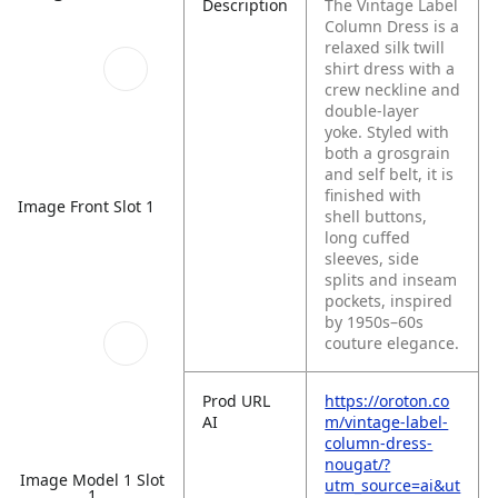
Description
The Vintage Label
Column Dress is a
relaxed silk twill
shirt dress with a
crew neckline and
double-layer
yoke. Styled with
both a grosgrain
and self belt, it is
finished with
Image Front Slot 1
shell buttons,
long cuffed
sleeves, side
splits and inseam
pockets, inspired
by 1950s–60s
couture elegance.
Prod URL
https://oroton.co
AI
m/vintage-label-
column-dress-
nougat/?
Image Model 1 Slot
utm_source=ai&ut
1