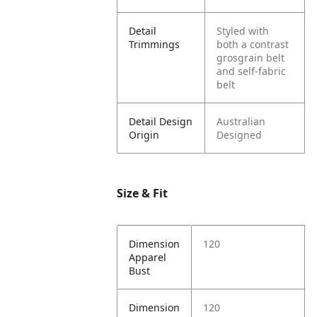
Detail
Styled with
Trimmings
both a contrast
grosgrain belt
and self-fabric
belt
Detail Design
Australian
Origin
Designed
Size & Fit
Dimension
120
Apparel
Bust
Dimension
120