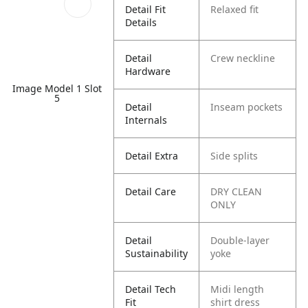
Detail Fit
Relaxed fit
Details
Detail
Crew neckline
Hardware
Image Model 1 Slot
5
Detail
Inseam pockets
Internals
Detail Extra
Side splits
Detail Care
DRY CLEAN
ONLY
Detail
Double-layer
Sustainability
yoke
Detail Tech
Midi length
Fit
shirt dress