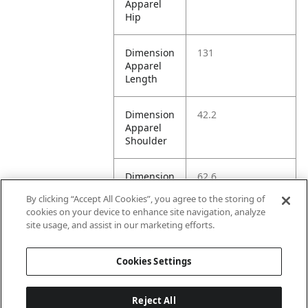
Apparel
Hip
Dimension
131
Apparel
Length
Dimension
42.2
Apparel
Shoulder
Dimension
62.6
Apparel
By clicking “Accept All Cookies”, you agree to the storing of
Sleeve
cookies on your device to enhance site navigation, analyze
site usage, and assist in our marketing efforts.
Dimension
120
Apparel
Cookies Settings
Waist
Reject All