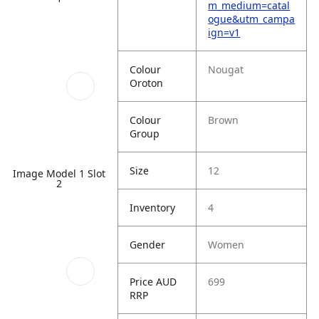
m_medium=catal
ogue&utm_campa
ign=v1
Colour
Nougat
Oroton
Colour
Brown
Group
Size
12
Image Model 1 Slot
2
Inventory
4
Gender
Women
Price AUD
699
RRP