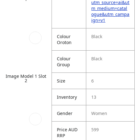
utm_source=ai&ut
m_medium=catal
ogue&utm_campa
ign=v1
Colour
Black
Oroton
Colour
Black
Group
Image Model 1 Slot
2
Size
6
Inventory
13
Gender
Women
Price AUD
599
RRP