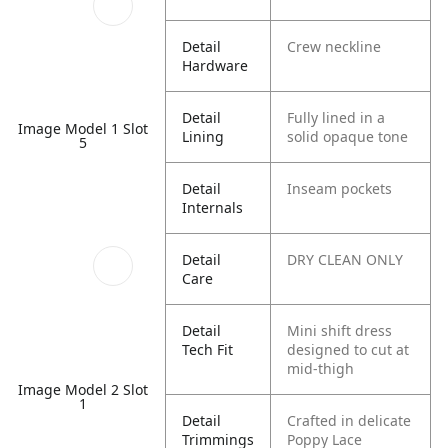
Detail
Crew neckline
Hardware
Detail
Fully lined in a
Image Model 1 Slot
Lining
solid opaque tone
5
Detail
Inseam pockets
Internals
Detail
DRY CLEAN ONLY
Care
Detail
Mini shift dress
Tech Fit
designed to cut at
mid-thigh
Image Model 2 Slot
1
Detail
Crafted in delicate
Trimmings
Poppy Lace