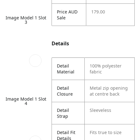
Price AUD
179.00
Image Model 1 Slot
Sale
3
Details
Detail
100% polyester
Material
fabric
Detail
Metal zip opening
Closure
at centre back
Image Model 1 Slot
4
Detail
Sleeveless
Strap
Detail Fit
Fits true to size
Details