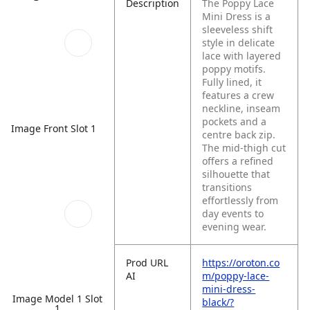
Description
The Poppy Lace
Mini Dress is a
sleeveless shift
style in delicate
lace with layered
poppy motifs.
Fully lined, it
features a crew
neckline, inseam
pockets and a
Image Front Slot 1
centre back zip.
The mid-thigh cut
offers a refined
silhouette that
transitions
effortlessly from
day events to
evening wear.
Prod URL
https://oroton.co
AI
m/poppy-lace-
mini-dress-
Image Model 1 Slot
black/?
1