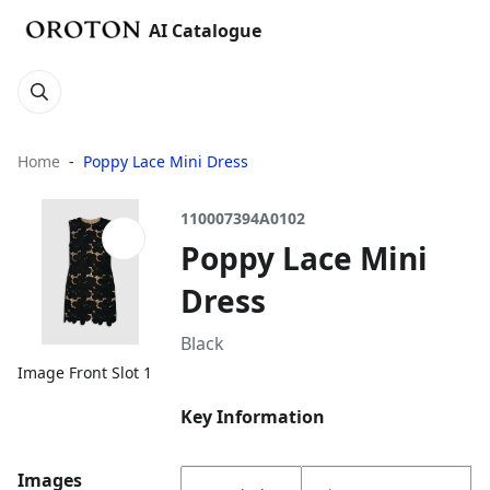
AI Catalogue
Home
Poppy Lace Mini Dress
110007394A0102
Poppy Lace Mini
Dress
Black
Image Front Slot 1
Key Information
Images