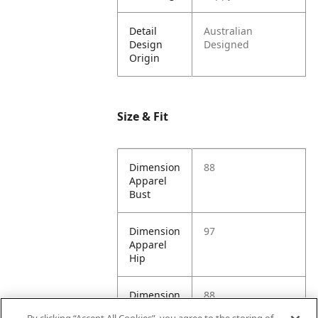
Detail
Australian
Design
Designed
Origin
Size & Fit
Dimension
88
Apparel
Bust
Dimension
97
Apparel
Hip
Dimension
88
Apparel