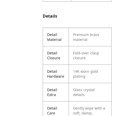
Details
Detail
Premium brass
Material
material
Detail
Fold-over clasp
Closure
closure
Detail
14K worn gold
Hardware
plating
Detail
Glass crystal
Extra
details
Detail
Gently wipe with a
Care
soft, damp,