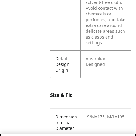
solvent-free cloth.
Avoid contact with
chemicals or
perfumes, and take
extra care around
delicate areas such
as clasps and
settings.
Detail
Australian
Design
Designed
Origin
Size & Fit
Dimension
S/M=175, M/L=195
Internal
Diameter