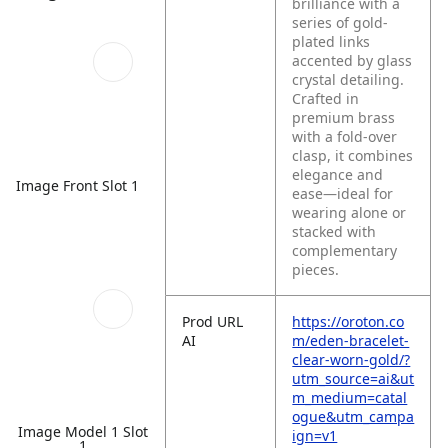
brilliance with a
series of gold-
plated links
accented by glass
crystal detailing.
Crafted in
premium brass
with a fold-over
clasp, it combines
elegance and
Image Front Slot 1
ease—ideal for
wearing alone or
stacked with
complementary
pieces.
Prod URL
https://oroton.co
AI
m/eden-bracelet-
clear-worn-gold/?
utm_source=ai&ut
m_medium=catal
ogue&utm_campa
Image Model 1 Slot
ign=v1
1