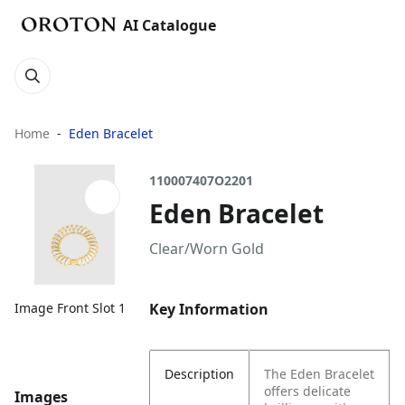
AI Catalogue
Home
Eden Bracelet
110007407O2201
Eden Bracelet
Clear/Worn Gold
Key Information
Image Front Slot 1
Description
The Eden Bracelet
offers delicate
Images