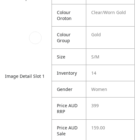
Colour
Clear/Worn Gold
Oroton
Colour
Gold
Group
Size
S/M
Inventory
14
Image Detail Slot 1
Gender
Women
Price AUD
399
RRP
Price AUD
159.00
Sale