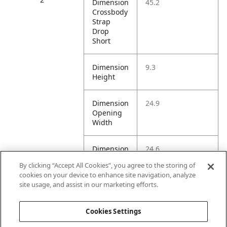
Dimension
45.2
Crossbody
Strap
Drop
Short
Dimension
9.3
Height
Dimension
24.9
Opening
Width
Dimension
24.6
Shoulder
By clicking “Accept All Cookies”, you agree to the storing of
Strap
cookies on your device to enhance site navigation, analyze
Drop
site usage, and assist in our marketing efforts.
Litre
1.0L
Cookies Settings
Capacity