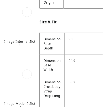
Origin
Size & Fit
Dimension
9.3
Image Internal Slot
Base
1
Depth
Dimension
24.9
Base
Width
Dimension
58.2
Crossbody
Strap
Drop Long
Image Model 2 Slot
2