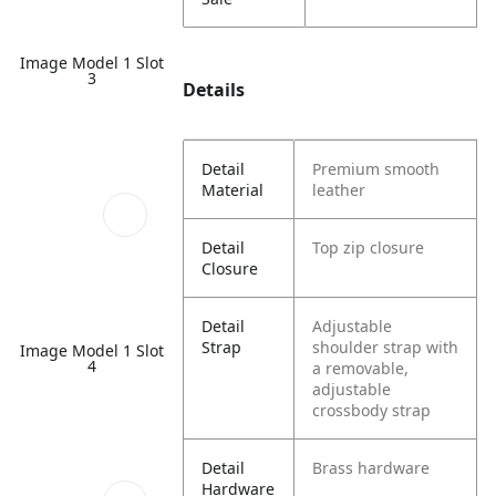
Image Model 1 Slot
3
Details
Detail
Premium smooth
Material
leather
Detail
Top zip closure
Closure
Detail
Adjustable
Strap
shoulder strap with
Image Model 1 Slot
4
a removable,
adjustable
crossbody strap
Detail
Brass hardware
Hardware