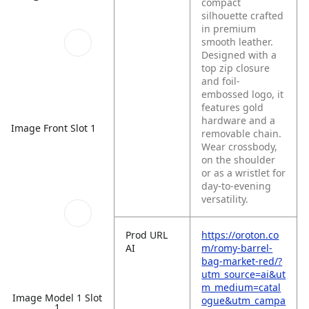
compact
silhouette crafted
in premium
smooth leather.
Designed with a
top zip closure
and foil-
embossed logo, it
features gold
hardware and a
Image Front Slot 1
removable chain.
Wear crossbody,
on the shoulder
or as a wristlet for
day-to-evening
versatility.
Prod URL
https://oroton.co
AI
m/romy-barrel-
bag-market-red/?
utm_source=ai&ut
m_medium=catal
Image Model 1 Slot
ogue&utm_campa
1