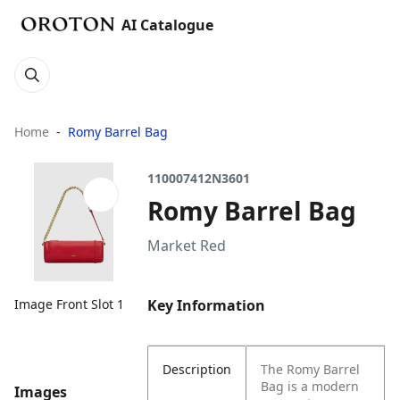
AI Catalogue
Home
Romy Barrel Bag
110007412N3601
Romy Barrel Bag
Market Red
Key Information
Image Front Slot 1
Description
The Romy Barrel
Bag is a modern
Images