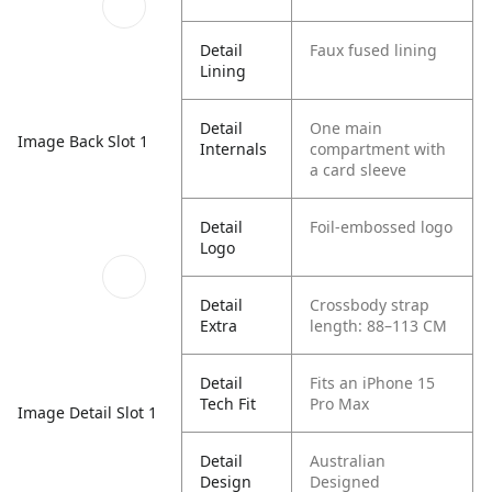
Detail
Faux fused lining
Lining
Detail
One main
Image Back Slot 1
Internals
compartment with
a card sleeve
Detail
Foil-embossed logo
Logo
Detail
Crossbody strap
Extra
length: 88–113 CM
Detail
Fits an iPhone 15
Tech Fit
Pro Max
Image Detail Slot 1
Detail
Australian
Design
Designed