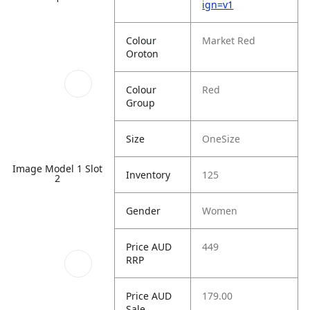
ign=v1
Colour
Market Red
Oroton
Colour
Red
Group
Size
OneSize
Image Model 1 Slot
Inventory
125
2
Gender
Women
Price AUD
449
RRP
Price AUD
179.00
Sale