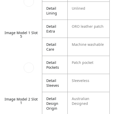
Detail
Unlined
Lining
Detail
ORO leather patch
Extra
Image Model 1 Slot
5
Detail
Machine washable
Care
Detail
Patch pocket
Pockets
Detail
Sleeveless
Sleeves
Detail
Australian
Image Model 2 Slot
1
Design
Designed
Origin