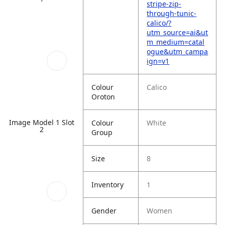
stripe-zip-
through-tunic-
calico/?
utm_source=ai&ut
m_medium=catal
ogue&utm_campa
ign=v1
Colour
Calico
Oroton
Image Model 1 Slot
Colour
White
2
Group
Size
8
Inventory
1
Gender
Women