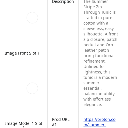
Description
The Summer
Stripe Zip
Through Tunic is
crafted in pure
cotton with a
sleeveless, easy
silhouette. A front
zip closure, patch
pocket and Oro
leather patch
Image Front Slot 1
bring functional
refinement.
Unlined for
lightness, this
tunic is a modern
summer
essential,
balancing utility
with effortless
elegance.
Prod URL
https://oroton.co
Image Model 1 Slot
AI
m/summer-
1