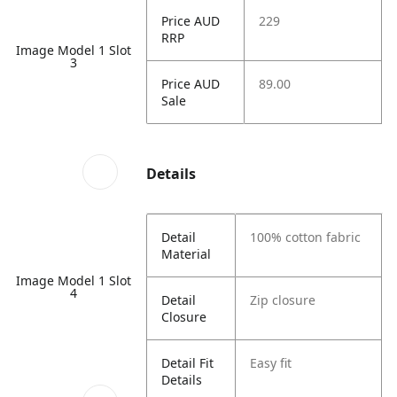
Price AUD
229
RRP
Image Model 1 Slot
3
Price AUD
89.00
Sale
Details
Detail
100% cotton fabric
Material
Image Model 1 Slot
4
Detail
Zip closure
Closure
Detail Fit
Easy fit
Details