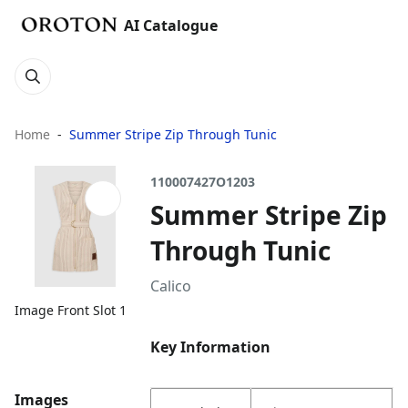
AI Catalogue
Home
Summer Stripe Zip Through Tunic
110007427O1203
Summer Stripe Zip
Through Tunic
Calico
Image Front Slot 1
Key Information
Images