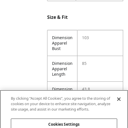
Size & Fit
Dimension
103
Apparel
Bust
Dimension
85
Apparel
Length
Dimension
43.8
Apparel
By clicking “Accept All Cookies”, you agree to the storing of
Shoulder
cookies on your device to enhance site navigation, analyze
site usage, and assist in our marketing efforts.
Dimension
103
Apparel
Cookies Settings
Waist