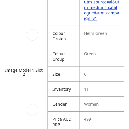
utm_source=ai&ut
m_medium=catal
ogue&utm_campa
ign=v1
Colour
Helm Green
Oroton
Colour
Green
Group
Image Model 1 Slot
Size
6
2
Inventory
11
Gender
Women
Price AUD
499
RRP