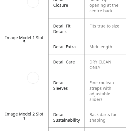
Closure
opening at the
centre back
Detail Fit
Fits true to size
Details
Image Model 1 Slot
5
Detail Extra
Midi length
Detail Care
DRY CLEAN
ONLY
Detail
Fine rouleau
Sleeves
straps with
adjustable
sliders
Image Model 2 Slot
Detail
Back darts for
1
Sustainability
shaping