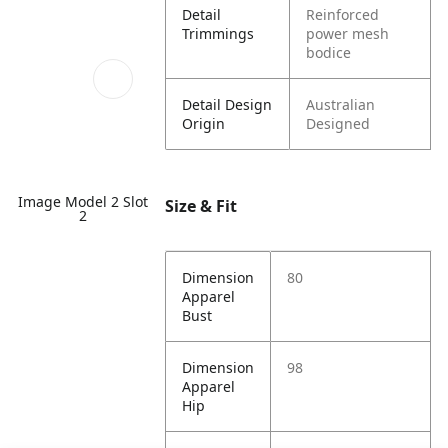
Detail
Reinforced
Trimmings
power mesh
bodice
Detail Design
Australian
Origin
Designed
Image Model 2 Slot
Size & Fit
2
Dimension
80
Apparel
Bust
Dimension
98
Apparel
Hip