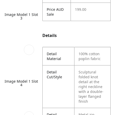
Price AUD
199.00
Sale
Image Model 1 Slot
3
Details
Detail
100% cotton
Material
poplin fabric
Detail
Sculptural
Cut/Style
folded knot
Image Model 1 Slot
detail at the
4
right neckline
with a double-
layer flanged
finish
Detail
Metal zip