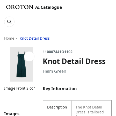
AI Catalogue
Home
Knot Detail Dress
110007441O1102
Knot Detail Dress
Helm Green
Key Information
Image Front Slot 1
Description
The Knot Detail
Dress is tailored
Images