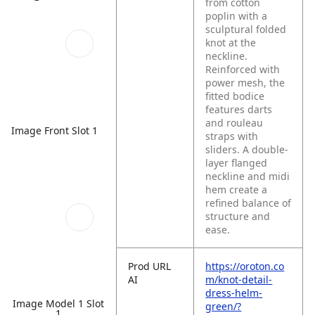
from cotton
poplin with a
sculptural folded
knot at the
neckline.
Reinforced with
power mesh, the
fitted bodice
features darts
and rouleau
Image Front Slot 1
straps with
sliders. A double-
layer flanged
neckline and midi
hem create a
refined balance of
structure and
ease.
Prod URL
https://oroton.co
AI
m/knot-detail-
dress-helm-
Image Model 1 Slot
green/?
1