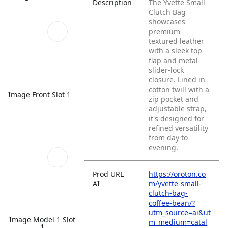
Description
The Yvette Small
Clutch Bag
showcases
premium
textured leather
with a sleek top
flap and metal
slider-lock
closure. Lined in
cotton twill with a
Image Front Slot 1
zip pocket and
adjustable strap,
it's designed for
refined versatility
from day to
evening.
Prod URL
https://oroton.co
AI
m/yvette-small-
clutch-bag-
coffee-bean/?
utm_source=ai&ut
Image Model 1 Slot
m_medium=catal
1