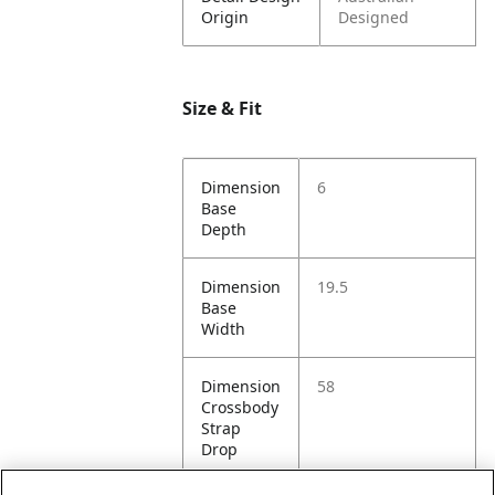
Origin
Designed
Size & Fit
Dimension
6
Base
Depth
Dimension
19.5
Base
Width
Dimension
58
Crossbody
Strap
Drop