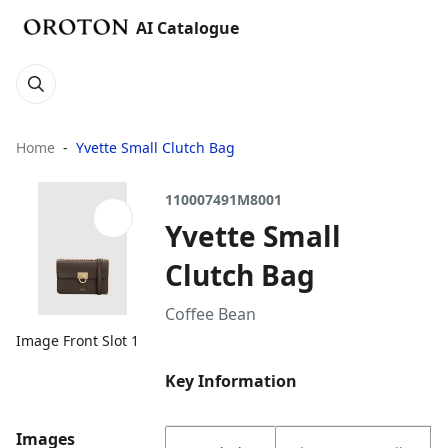
AI Catalogue
Home
Yvette Small Clutch Bag
110007491M8001
Yvette Small
Clutch Bag
Coffee Bean
Image Front Slot 1
Key Information
Images