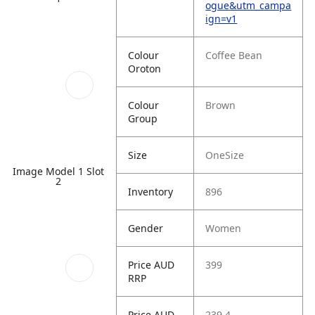
ogue&utm_campa
ign=v1
Colour
Coffee Bean
Oroton
Colour
Brown
Group
Size
OneSize
Image Model 1 Slot
2
Inventory
896
Gender
Women
Price AUD
399
RRP
Price AUD
239.4