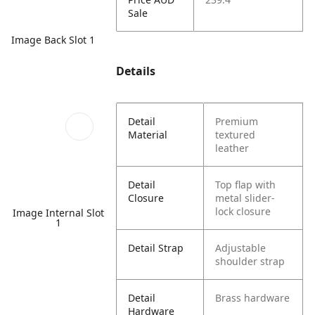
Sale
Image Back Slot 1
Details
Detail
Premium
Material
textured
leather
Detail
Top flap with
Closure
metal slider-
lock closure
Image Internal Slot
1
Detail Strap
Adjustable
shoulder strap
Detail
Brass hardware
Hardware