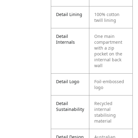
Detail Lining
100% cotton
twill lining
Detail
One main
Internals
compartment
with a zip
pocket on the
internal back
wall
Detail Logo
Foil-embossed
logo
Detail
Recycled
Sustainability
internal
stabilising
material
Detail Design
Australian