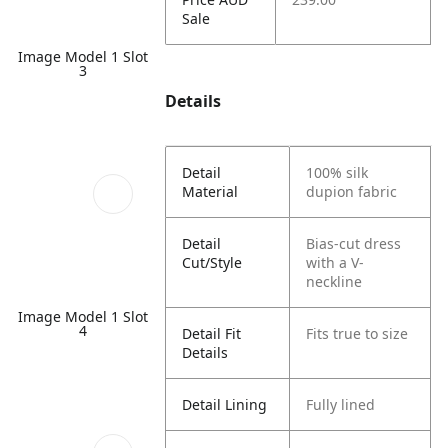
Sale
Image Model 1 Slot
3
Details
Detail
100% silk
Material
dupion fabric
Detail
Bias-cut dress
Cut/Style
with a V-
neckline
Image Model 1 Slot
4
Detail Fit
Fits true to size
Details
Detail Lining
Fully lined