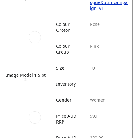
ogue&utm_campa
ign=v1
Colour
Rose
Oroton
Colour
Pink
Group
Size
10
Image Model 1 Slot
2
Inventory
1
Gender
Women
Price AUD
599
RRP
Price AUD
239.00