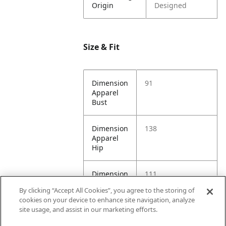
Origin
Designed
Size & Fit
Dimension
91
Apparel
Bust
Dimension
138
Apparel
Hip
Dimension
111
Apparel
By clicking “Accept All Cookies”, you agree to the storing of
Length
cookies on your device to enhance site navigation, analyze
site usage, and assist in our marketing efforts.
Dimension
92