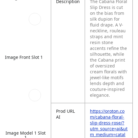
Description
The Cabana Floral
Slip Dress is cut
on the bias from
silk dupion for
fluid drape. A V-
neckline, rouleau
straps and mint
resin stone
accents refine the
silhouette, while
Image Front Slot 1
the Cabana print
of oversized
cream florals with
jewel-like motifs
lends depth and
couture-inspired
elegance.
Prod URL
https://oroton.co
AI
m/cabana-floral-
slip-dress-rose/?
utm_source=ai&ut
Image Model 1 Slot
m_medium=catal
1