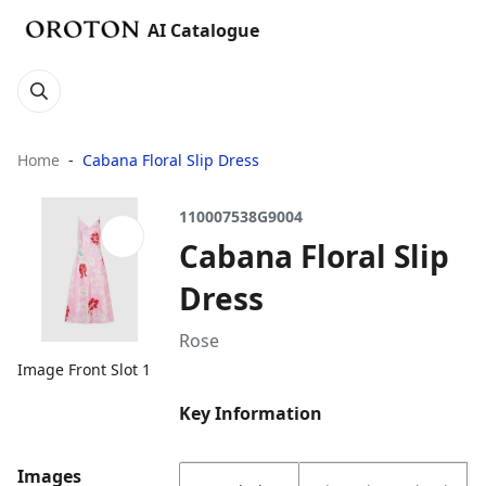
AI Catalogue
Home
Cabana Floral Slip Dress
110007538G9004
Cabana Floral Slip
Dress
Rose
Image Front Slot 1
Key Information
Images