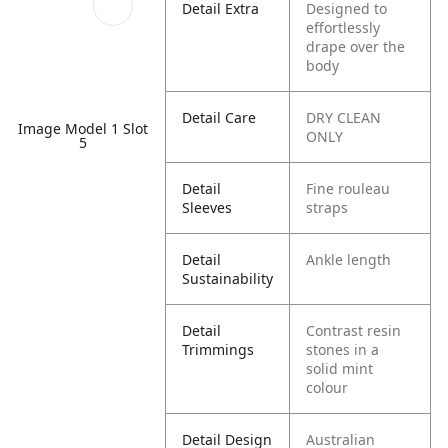
Detail Extra
Designed to
effortlessly
drape over the
body
Detail Care
DRY CLEAN
Image Model 1 Slot
ONLY
5
Detail
Fine rouleau
Sleeves
straps
Detail
Ankle length
Sustainability
Detail
Contrast resin
Trimmings
stones in a
solid mint
colour
Detail Design
Australian