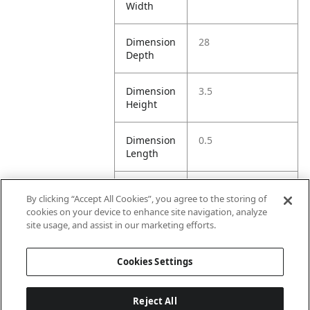
Width
Dimension
28
Depth
Dimension
3.5
Height
Dimension
0.5
Length
Dimension
3.5
By clicking “Accept All Cookies”, you agree to the storing of
Opening
cookies on your device to enhance site navigation, analyze
Width
site usage, and assist in our marketing efforts.
Dimension
3.5
Cookies Settings
Width
Reject All