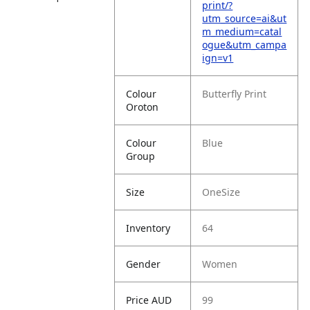
print/?
utm_source=ai&ut
m_medium=catal
ogue&utm_campa
ign=v1
Colour
Butterfly Print
Oroton
Colour
Blue
Group
Size
OneSize
Inventory
64
Gender
Women
Price AUD
99