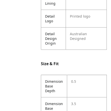
Lining
Detail
Printed logo
Logo
Detail
Australian
Design
Designed
Origin
Size & Fit
Dimension
0.5
Base
Depth
Dimension
3.5
Base