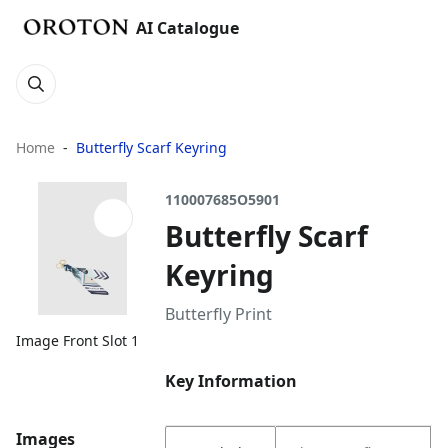
AI Catalogue
Home
Butterfly Scarf Keyring
110007685O5901
Butterfly Scarf
Keyring
Butterfly Print
Image Front Slot 1
Key Information
Images