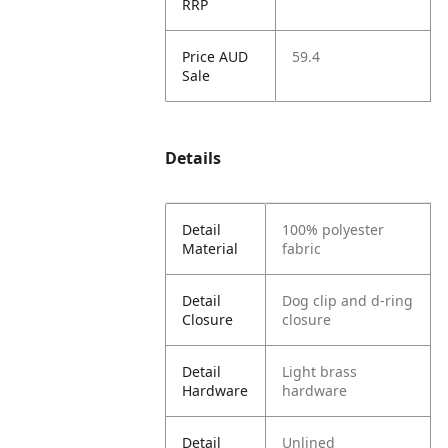
RRP
Price AUD
59.4
Sale
Details
Detail
100% polyester
Material
fabric
Detail
Dog clip and d-ring
Closure
closure
Detail
Light brass
Hardware
hardware
Detail
Unlined