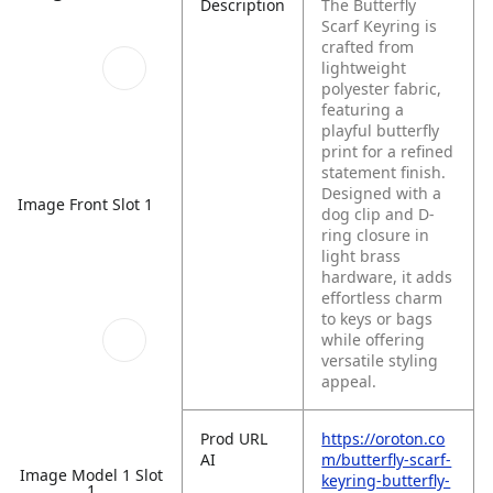
Description
The Butterfly
Scarf Keyring is
crafted from
lightweight
polyester fabric,
featuring a
playful butterfly
print for a refined
statement finish.
Designed with a
Image Front Slot 1
dog clip and D-
ring closure in
light brass
hardware, it adds
effortless charm
to keys or bags
while offering
versatile styling
appeal.
Prod URL
https://oroton.co
AI
m/butterfly-scarf-
Image Model 1 Slot
keyring-butterfly-
1