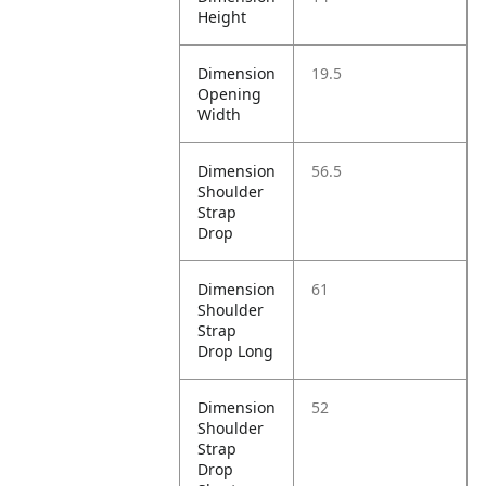
Height
Dimension
19.5
Opening
Width
Dimension
56.5
Shoulder
Strap
Drop
Dimension
61
Shoulder
Strap
Drop Long
Dimension
52
Shoulder
Strap
Drop