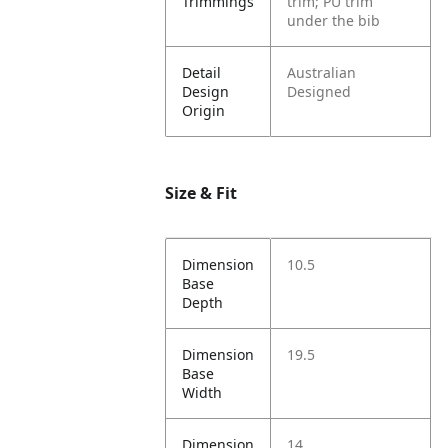
Trimmings
trim; PU trim
under the bib
Detail
Australian
Design
Designed
Origin
Size & Fit
Dimension
10.5
Base
Depth
Dimension
19.5
Base
Width
Dimension
14