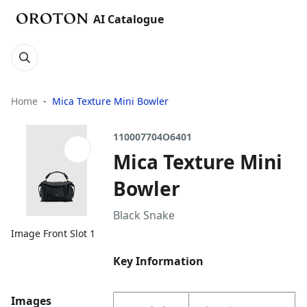
AI Catalogue
Home
Mica Texture Mini Bowler
110007704O6401
Mica Texture Mini
Bowler
Black Snake
Image Front Slot 1
Key Information
Images