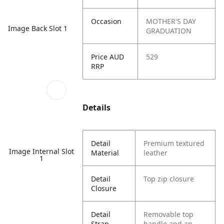
Occasion
MOTHER'S DAY
Image Back Slot 1
GRADUATION
Price AUD
529
RRP
Details
Detail
Premium textured
Image Internal Slot
Material
leather
1
Detail
Top zip closure
Closure
Detail
Removable top
Strap
handle and an