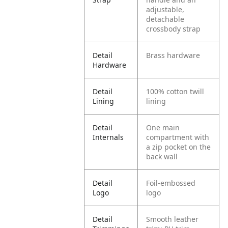
adjustable,
detachable
crossbody strap
Detail
Brass hardware
Hardware
Detail
100% cotton twill
Lining
lining
Detail
One main
Internals
compartment with
a zip pocket on the
back wall
Detail
Foil-embossed
Logo
logo
Detail
Smooth leather