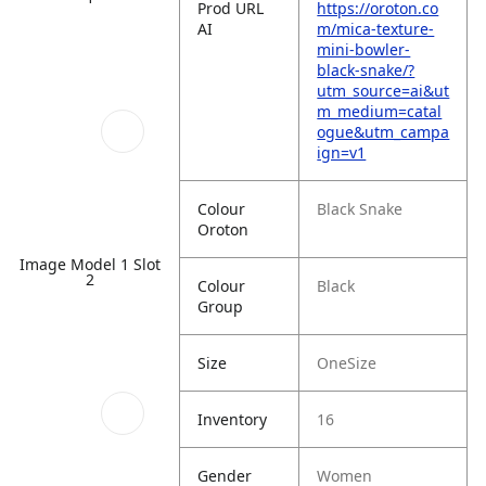
Prod URL
https://oroton.co
AI
m/mica-texture-
mini-bowler-
black-snake/?
utm_source=ai&ut
m_medium=catal
ogue&utm_campa
ign=v1
Colour
Black Snake
Oroton
Image Model 1 Slot
2
Colour
Black
Group
Size
OneSize
Inventory
16
Gender
Women