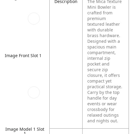
Description
The Mica Texture
Mini Bowler is
crafted from
premium
textured leather
with durable
brass hardware.
Designed with a
spacious main
compartment,
Image Front Slot 1
internal zip
pocket and
secure zip
closure, it offers
compact yet
practical storage.
Carry by the top
handle for day
events or wear
crossbody for
relaxed outings
and nights out.
Image Model 1 Slot
1