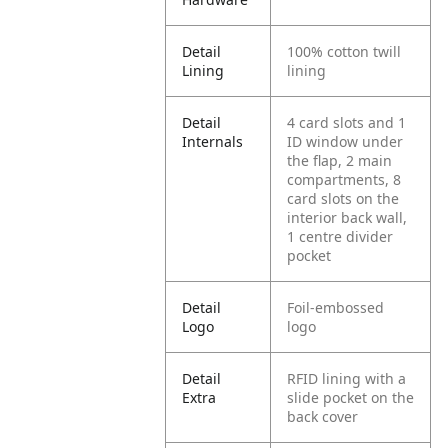
Detail
100% cotton twill
Lining
lining
Detail
4 card slots and 1
Internals
ID window under
the flap, 2 main
compartments, 8
card slots on the
interior back wall,
1 centre divider
pocket
Detail
Foil-embossed
Logo
logo
Detail
RFID lining with a
Extra
slide pocket on the
back cover