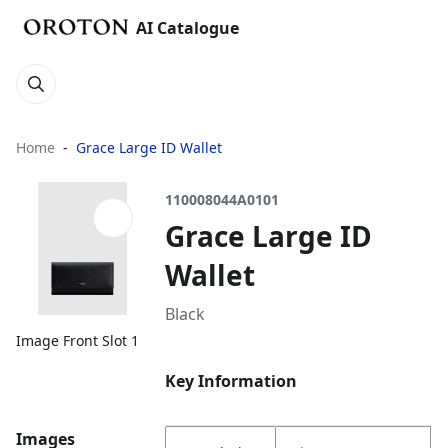
AI Catalogue
Home
Grace Large ID Wallet
110008044A0101
Grace Large ID
Wallet
Black
Image Front Slot 1
Key Information
Images