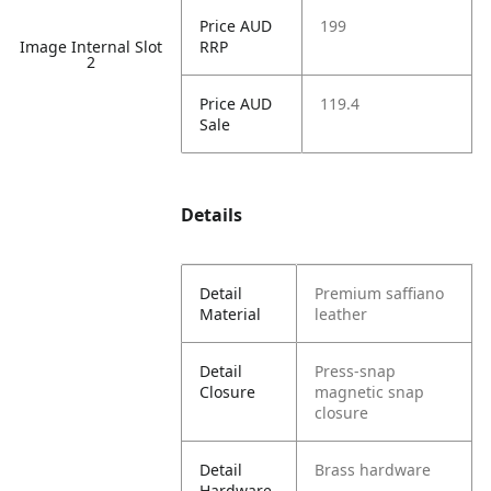
Price AUD
199
Image Internal Slot
RRP
2
Price AUD
119.4
Sale
Details
Detail
Premium saffiano
Material
leather
Detail
Press-snap
Closure
magnetic snap
closure
Detail
Brass hardware
Hardware