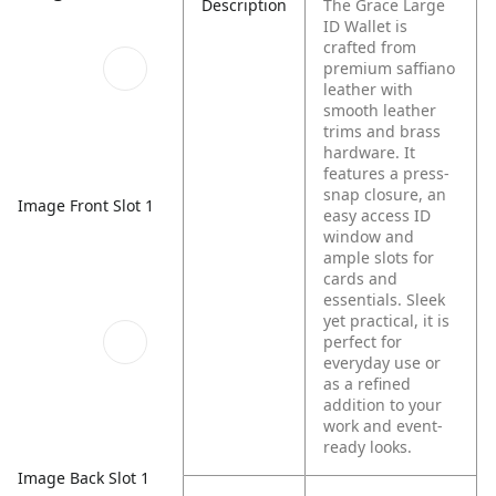
Description
The Grace Large
ID Wallet is
crafted from
premium saffiano
leather with
smooth leather
trims and brass
hardware. It
features a press-
snap closure, an
Image Front Slot 1
easy access ID
window and
ample slots for
cards and
essentials. Sleek
yet practical, it is
perfect for
everyday use or
as a refined
addition to your
work and event-
ready looks.
Image Back Slot 1