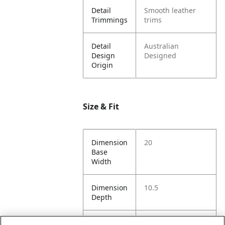
Detail
Smooth leather
Trimmings
trims
Detail
Australian
Design
Designed
Origin
Size & Fit
Dimension
20
Base
Width
Dimension
10.5
Depth
Dimension
8.5