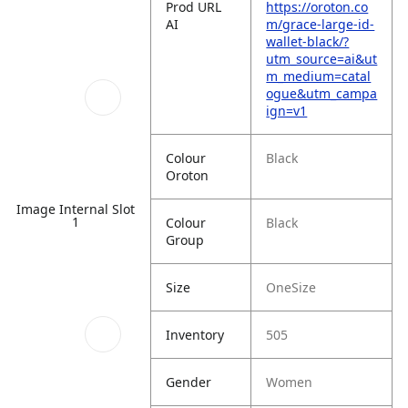
Prod URL
https://oroton.co
AI
m/grace-large-id-
wallet-black/?
utm_source=ai&ut
m_medium=catal
ogue&utm_campa
ign=v1
Colour
Black
Oroton
Image Internal Slot
1
Colour
Black
Group
Size
OneSize
Inventory
505
Gender
Women