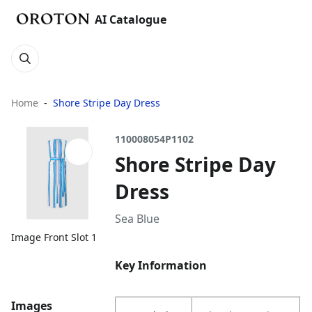
AI Catalogue
Home
Shore Stripe Day Dress
110008054P1102
Shore Stripe Day
Dress
Sea Blue
Image Front Slot 1
Key Information
Images