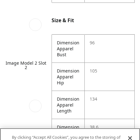
Size & Fit
Dimension
96
Apparel
Bust
Image Model 2 Slot
2
Dimension
105
Apparel
Hip
Dimension
134
Apparel
Length
Dimension
38.6
Apparel
By clicking “Accept All Cookies”, you agree to the storing of
Shoulder