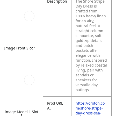
Description
The Shore Stripe
Day Dress is
crafted from
100% heavy linen
for an airy,
natural feel. A
straight column
silhouette, soft
gold zip details
and patch
Image Front Slot 1
pockets offer
elegance with
function. Inspired
by relaxed coastal
living, pair with
sandals or
sneakers for
versatile day
outings.
Prod URL
https://oroton.co
AI
m/shore-stripe-
Image Model 1 Slot
day-dress-sea-
1