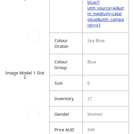
blue/?
utm_source=ai&ut
m_medium=catal
ogue&utm_campa
ign=v1
Colour
Sea Blue
Oroton
Colour
Blue
Group
Image Model 1 Slot
2
Size
6
Inventory
27
Gender
Women
Price AUD
549