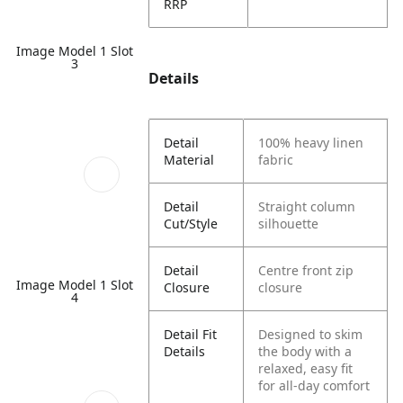
RRP
Image Model 1 Slot
3
Details
Detail
100% heavy linen
Material
fabric
Detail
Straight column
Cut/Style
silhouette
Detail
Centre front zip
Image Model 1 Slot
Closure
closure
4
Detail Fit
Designed to skim
Details
the body with a
relaxed, easy fit
for all-day comfort