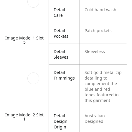
Detail
Cold hand wash
Care
Detail
Patch pockets
Pockets
Image Model 1 Slot
5
Detail
Sleeveless
Sleeves
Detail
Soft gold metal zip
Trimmings
detailing to
complement the
blue and red
tones featured in
this garment
Image Model 2 Slot
Detail
Australian
1
Design
Designed
Origin