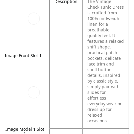
Description
The Vintage
Check Tunic Dress
is crafted from
100% midweight
linen for a
breathable,
quality feel. It
features a relaxed
shift shape,
practical patch
Image Front Slot 1
pockets, delicate
lace trim and
shell button
details. Inspired
by classic style,
simply pair with
slides for
effortless
everyday wear or
dress up for
relaxed
occasions.
Image Model 1 Slot
1