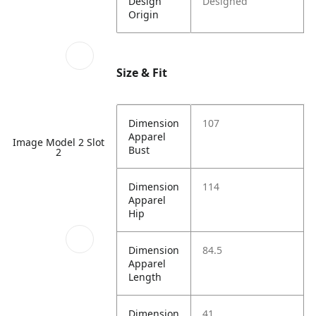
Design
Designed
Origin
Size & Fit
Dimension
107
Apparel
Image Model 2 Slot
Bust
2
Dimension
114
Apparel
Hip
Dimension
84.5
Apparel
Length
Dimension
41