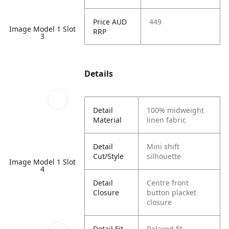
Price AUD
449
Image Model 1 Slot
RRP
3
Details
Detail
100% midweight
Material
linen fabric
Detail
Mini shift
Cut/Style
silhouette
Image Model 1 Slot
4
Detail
Centre front
Closure
button placket
closure
Detail Fit
Relaxed fit,