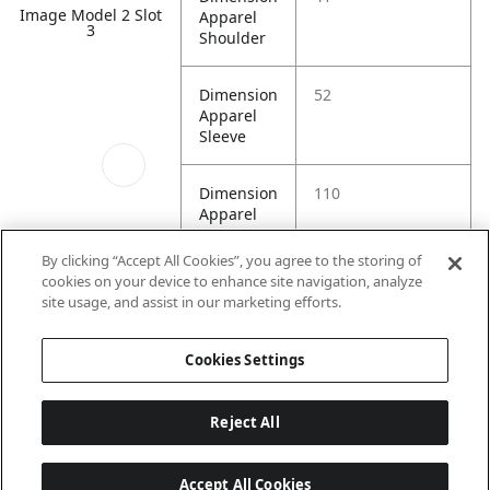
Image Model 2 Slot
Apparel
3
Shoulder
Dimension
52
Apparel
Sleeve
Dimension
110
Apparel
Waist
By clicking “Accept All Cookies”, you agree to the storing of
cookies on your device to enhance site navigation, analyze
Image Model 2 Slot
site usage, and assist in our marketing efforts.
4
Cookies Settings
Reject All
Accept All Cookies