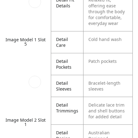
Details
offering ease
through the body
for comfortable,
everyday wear
Detail
Cold hand wash
Image Model 1 Slot
5
Care
Detail
Patch pockets
Pockets
Detail
Bracelet-length
Sleeves
sleeves
Detail
Delicate lace trim
Trimmings
and shell buttons
for added detail
Image Model 2 Slot
1
Detail
Australian