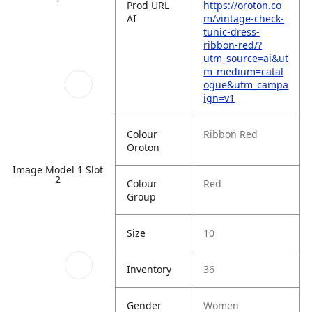
Prod URL
https://oroton.co
AI
m/vintage-check-
tunic-dress-
ribbon-red/?
utm_source=ai&ut
m_medium=catal
ogue&utm_campa
ign=v1
Colour
Ribbon Red
Oroton
Image Model 1 Slot
2
Colour
Red
Group
Size
10
Inventory
36
Gender
Women