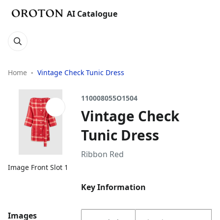
AI Catalogue
Home
Vintage Check Tunic Dress
110008055O1504
Vintage Check
Tunic Dress
Ribbon Red
Image Front Slot 1
Key Information
Images