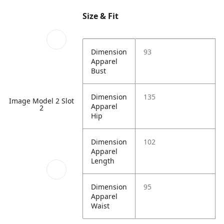
Size & Fit
Dimension
93
Apparel
Bust
Dimension
135
Image Model 2 Slot
Apparel
2
Hip
Dimension
102
Apparel
Length
Dimension
95
Apparel
Waist