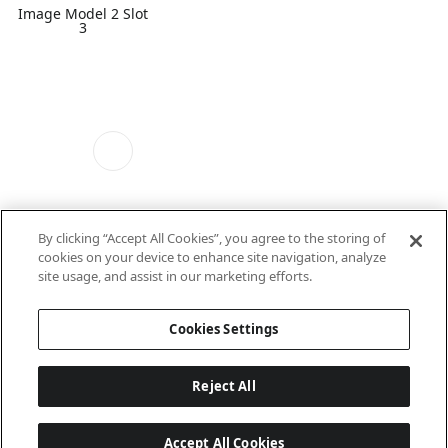
Image Model 2 Slot
3
By clicking “Accept All Cookies”, you agree to the storing of
cookies on your device to enhance site navigation, analyze
Image Model 2 Slot
site usage, and assist in our marketing efforts.
4
Cookies Settings
Reject All
Accept All Cookies