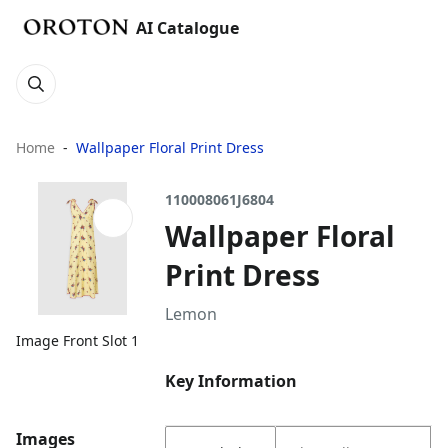
AI Catalogue
Home
Wallpaper Floral Print Dress
110008061J6804
Wallpaper Floral
Print Dress
Lemon
Image Front Slot 1
Key Information
Images