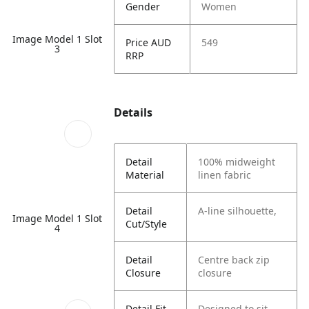
Gender
Women
Image Model 1 Slot
Price AUD
549
3
RRP
Details
Detail
100% midweight
Material
linen fabric
Detail
A-line silhouette,
Image Model 1 Slot
Cut/Style
4
Detail
Centre back zip
Closure
closure
Detail Fit
Designed to sit