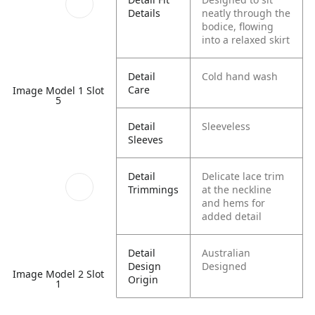
Details
neatly through the
bodice, flowing
into a relaxed skirt
Detail
Cold hand wash
Care
Image Model 1 Slot
5
Detail
Sleeveless
Sleeves
Detail
Delicate lace trim
Trimmings
at the neckline
and hems for
added detail
Detail
Australian
Design
Designed
Image Model 2 Slot
Origin
1