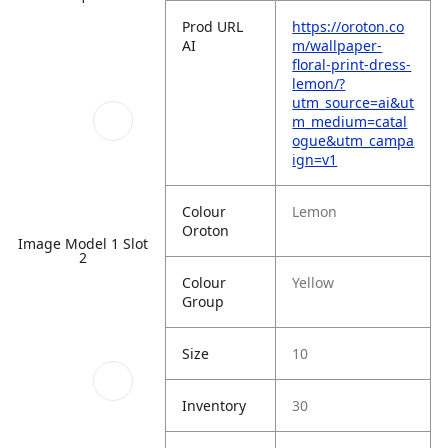
Prod URL
https://oroton.co
AI
m/wallpaper-
floral-print-dress-
lemon/?
utm_source=ai&ut
m_medium=catal
ogue&utm_campa
ign=v1
Colour
Lemon
Oroton
Image Model 1 Slot
2
Colour
Yellow
Group
Size
10
Inventory
30