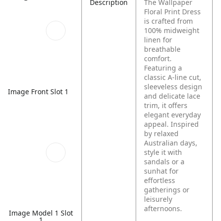
Description
The Wallpaper
Floral Print Dress
is crafted from
100% midweight
linen for
breathable
comfort.
Featuring a
classic A-line cut,
sleeveless design
Image Front Slot 1
and delicate lace
trim, it offers
elegant everyday
appeal. Inspired
by relaxed
Australian days,
style it with
sandals or a
sunhat for
effortless
gatherings or
leisurely
afternoons.
Image Model 1 Slot
1