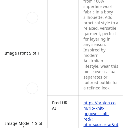
from 100%
superfine wool
fabric in a boxy
silhouette. Add
practical style to a
relaxed, versatile
garment, perfect
for layering in
any season.
Inspired by
Image Front Slot 1
modern
Australian
lifestyle, wear this
piece over casual
separates or
tailored outfits for
a refined look.
Prod URL
https://oroton.co
AI
m/rib-knit-
popover-soft-
red/?
Image Model 1 Slot
utm_source=ai&ut
1