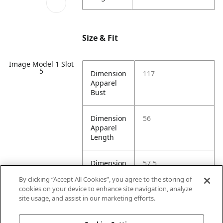
Size & Fit
Image Model 1 Slot
5
Dimension
117
Apparel
Bust
Dimension
56
Apparel
Length
Dimension
57.5
Apparel
By clicking “Accept All Cookies”, you agree to the storing of
Shoulder
cookies on your device to enhance site navigation, analyze
site usage, and assist in our marketing efforts.
Dimension
55
Apparel