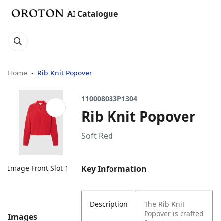
AI Catalogue
Home
Rib Knit Popover
110008083P1304
Rib Knit Popover
Soft Red
Key Information
Image Front Slot 1
Description
The Rib Knit
Popover is crafted
Images