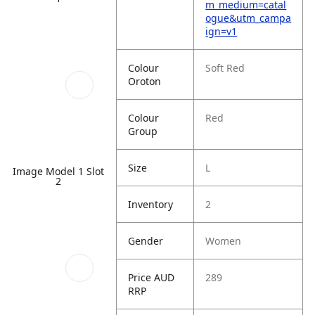
m_medium=catal
ogue&utm_campa
ign=v1
Colour
Soft Red
Oroton
Colour
Red
Group
Size
L
Image Model 1 Slot
2
Inventory
2
Gender
Women
Price AUD
289
RRP