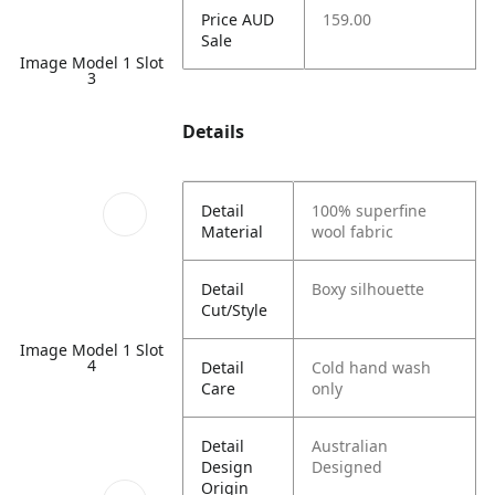
Price AUD
159.00
Sale
Image Model 1 Slot
3
Details
Detail
100% superfine
Material
wool fabric
Detail
Boxy silhouette
Cut/Style
Image Model 1 Slot
4
Detail
Cold hand wash
Care
only
Detail
Australian
Design
Designed
Origin