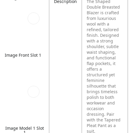
Description
The Shaped
Double Breasted
Blazer is crafted
from luxurious
wool with a
refined, tailored
finish. Designed
with a strong
shoulder, subtle
waist shaping,
Image Front Slot 1
and functional
flap pockets, it
offers a
structured yet
feminine
silhouette that
brings timeless
polish to both
workwear and
occasion
dressing. Pair
with the Tapered
Pleat Pant as a
Image Model 1 Slot
suit.
1