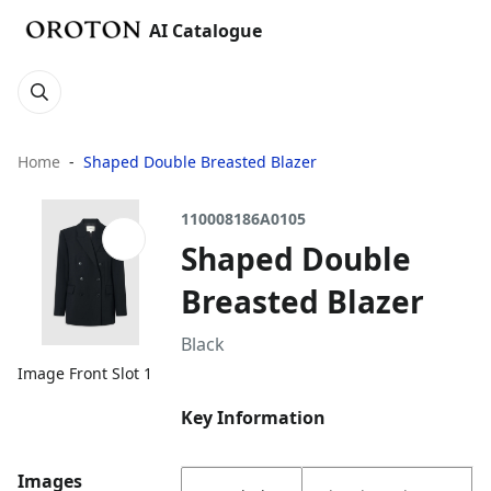
AI Catalogue
Home
Shaped Double Breasted Blazer
110008186A0105
Shaped Double
Breasted Blazer
Black
Image Front Slot 1
Key Information
Images