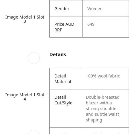
Gender
Women
Image Model 1 Slot
3
Price AUD
649
RRP
Details
Detail
100% wool fabric
Material
Image Model 1 Slot
Detail
Double-breasted
4
Cut/Style
blazer with a
strong shoulder
and subtle waist
shaping