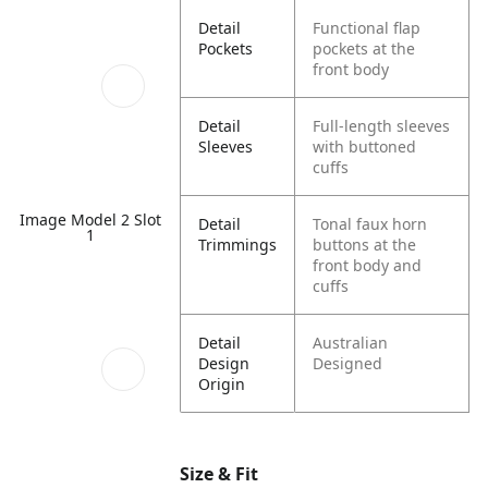
Detail
Functional flap
Pockets
pockets at the
front body
Detail
Full-length sleeves
Sleeves
with buttoned
cuffs
Image Model 2 Slot
Detail
Tonal faux horn
1
Trimmings
buttons at the
front body and
cuffs
Detail
Australian
Design
Designed
Origin
Size & Fit