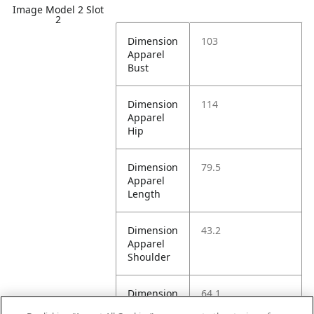
Image Model 2 Slot
2
Dimension
103
Apparel
Bust
Dimension
114
Apparel
Hip
Dimension
79.5
Apparel
Length
Dimension
43.2
Apparel
Shoulder
Dimension
64.1
Apparel