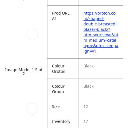
Prod URL
https://oroton.co
AI
m/shaped-
double-breasted-
blazer-black/?
utm_source=ai&ut
m_medium=catal
ogue&utm_campa
ign=v1
Colour
Black
Image Model 1 Slot
Oroton
2
Colour
Black
Group
Size
12
Inventory
17