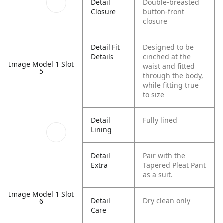
Detail
Double-breasted
Closure
button-front
closure
Detail Fit
Designed to be
Details
cinched at the
Image Model 1 Slot
waist and fitted
5
through the body,
while fitting true
to size
Detail
Fully lined
Lining
Detail
Pair with the
Extra
Tapered Pleat Pant
as a suit.
Image Model 1 Slot
Detail
Dry clean only
6
Care